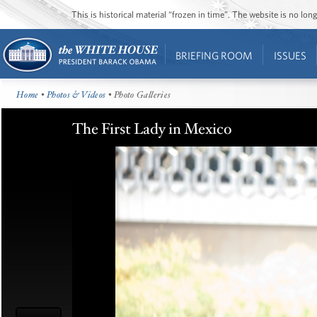
This is historical material “frozen in time”. The website is no l
BRIEFING ROOM
ISSUES
Home
•
Photos & Videos
• Photo Galleries
The First Lady in Mexico