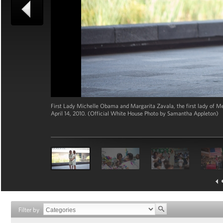
First Lady Michelle Obama and Margarita Zavala, the first lady of M
April 14, 2010. (Official White House Photo by Samantha Appleton)
Filter by