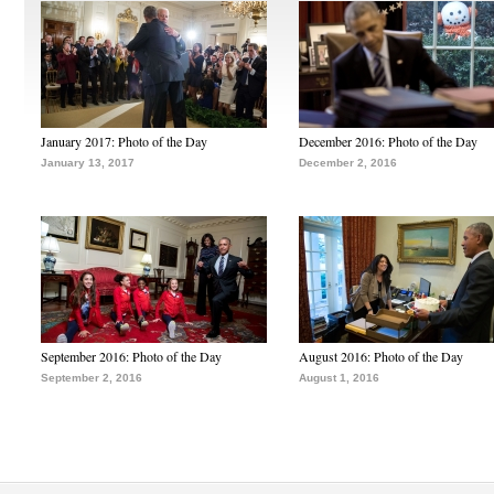
January 2017: Photo of the Day
December 2016: Photo of the Day
January 13, 2017
December 2, 2016
September 2016: Photo of the Day
August 2016: Photo of the Day
September 2, 2016
August 1, 2016