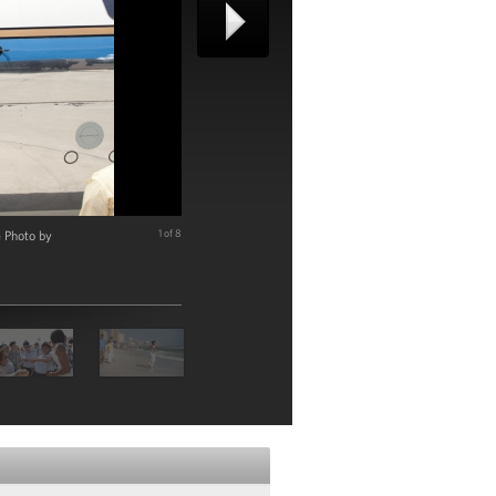
e Photo by
1 of 8