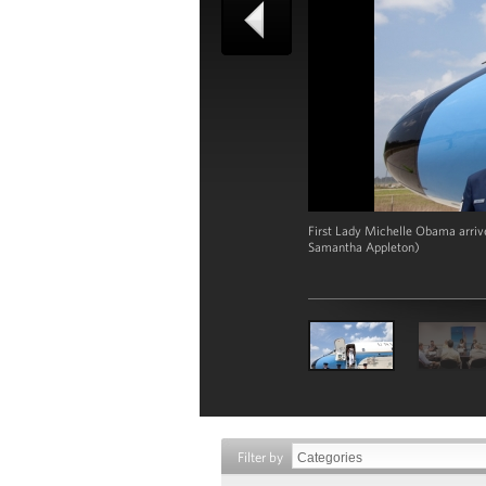
First Lady Michelle Obama arrive
Samantha Appleton)
Filter by