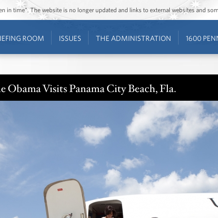
ozen in time”. The website is no longer updated and links to external websites and s
IEFING ROOM
ISSUES
THE ADMINISTRATION
1600 PEN
le Obama Visits Panama City Beach, Fla.