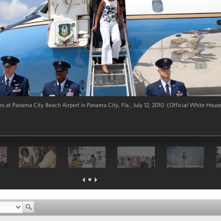
s at Panama City Beach Airport in Panama City, Fla., July 12, 2010. (Official White Hous