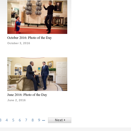
October 2016: Photo of the Day
October 3, 2016
June 2016: Photo of the Day
June 2, 2016
…
3
4
5
6
7
8
9