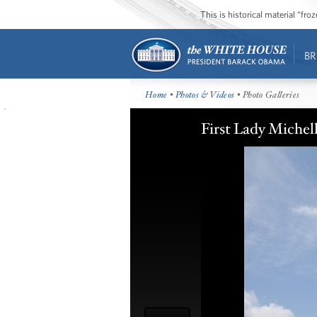
This is historical material “fr
BR
Home
•
Photos & Videos
• Photo Galleries
First Lady Michel