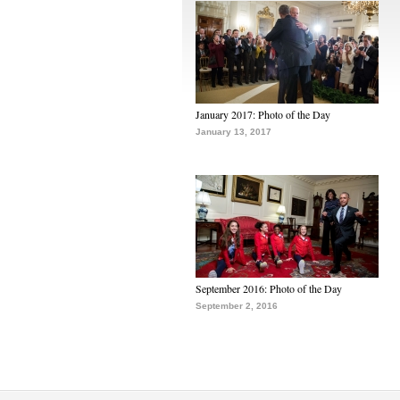
January 2017: Photo of the Day
January 13, 2017
September 2016: Photo of the Day
September 2, 2016