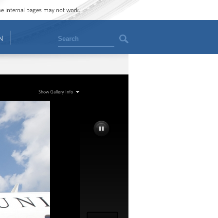
ome internal pages may not work.
Search
N
Show Gallery Info