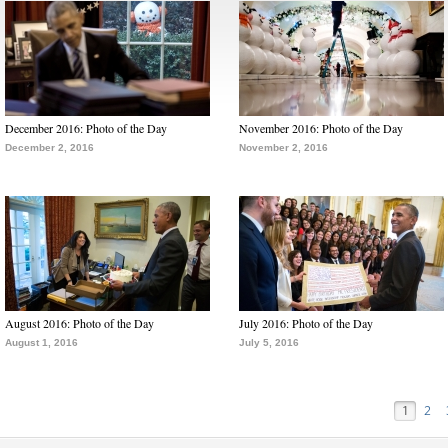
December 2016: Photo of the Day
November 2016: Photo of the Day
December 2, 2016
November 2, 2016
August 2016: Photo of the Day
July 2016: Photo of the Day
August 1, 2016
July 5, 2016
1
2