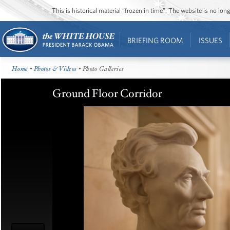
This is historical material “frozen in time”. The website is no l
BRIEFING ROOM
ISSUES
Home
•
Photos & Videos
• Photo Galleries
Ground Floor Corridor