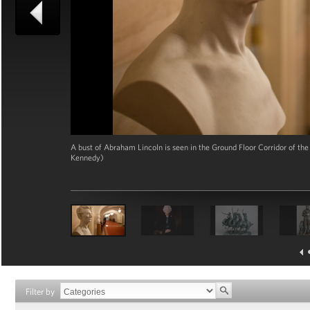
A bust of Abraham Lincoln is seen in the Ground Floor Corridor of t
Kennedy)
Filter by