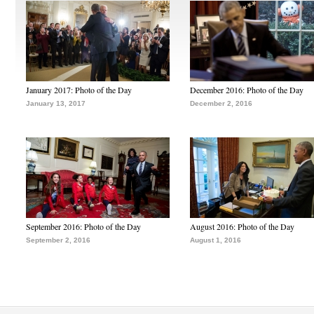
January 2017: Photo of the Day
December 2016: Photo of the Day
January 13, 2017
December 2, 2016
September 2016: Photo of the Day
August 2016: Photo of the Day
September 2, 2016
August 1, 2016