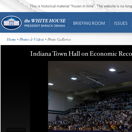
This is historical material “frozen in time”. The website is no l
BRIEFING ROOM
ISSUES
Home
•
Photos & Videos
• Photo Galleries
Indiana Town Hall on Economic Recov