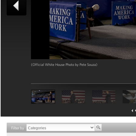
(Official White House Photo by Pete Souza)
Filter by