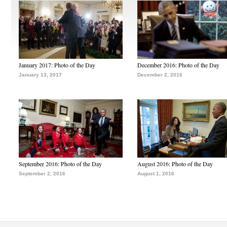
January 2017: Photo of the Day
December 2016: Photo of the Day
January 13, 2017
December 2, 2016
September 2016: Photo of the Day
August 2016: Photo of the Day
September 2, 2016
August 1, 2016