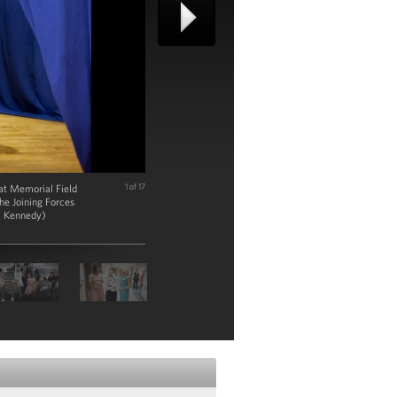
at Memorial Field
1 of 17
he Joining Forces
ck Kennedy)