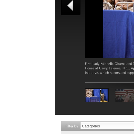
First Lady Michelle Obama and D
House at Camp Lejeune, N.C., Apr
initiative, which honors and su
Filter by