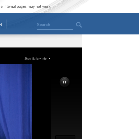
ome internal pages may not work.
Search
N
Show Gallery Info