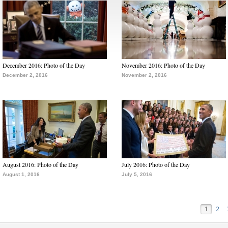
December 2016: Photo of the Day
November 2016: Photo of the Day
December 2, 2016
November 2, 2016
August 2016: Photo of the Day
July 2016: Photo of the Day
August 1, 2016
July 5, 2016
1
2