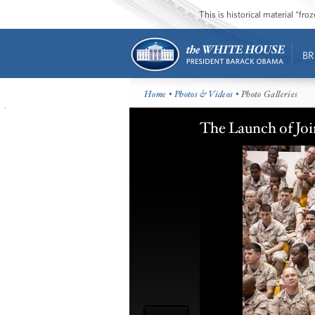
This is historical material “fr
BR
Home
•
Photos & Videos
• Photo Galleries
The Launch of Joi