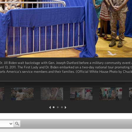
r. Jill Biden wait backstage with Gen. Joseph Dunford before a military community event 
il 13, 2011. The First Lady and Dr. Biden embarked on a two-day national tour promoting t
pports America's service members and their families. (Official White House Photo by Chu