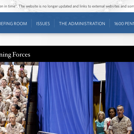
ozen in time”. The website is no longer updated and links to external websites and s
IEFING ROOM
ISSUES
THE ADMINISTRATION
1600 PEN
ning Forces