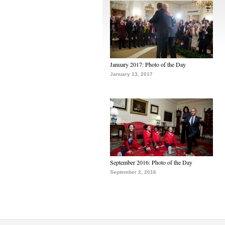
January 2017: Photo of the Day
January 13, 2017
September 2016: Photo of the Day
September 2, 2016