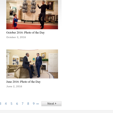
October 2016: Photo of the Day
October 3, 2016
June 2016: Photo of the Day
June 2, 2016
…
3
4
5
6
7
8
9