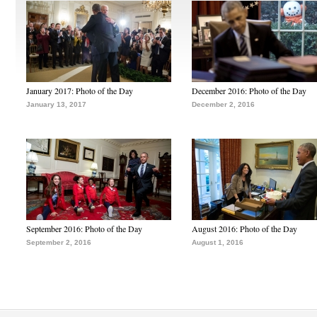
January 2017: Photo of the Day
December 2016: Photo of the Day
January 13, 2017
December 2, 2016
September 2016: Photo of the Day
August 2016: Photo of the Day
September 2, 2016
August 1, 2016