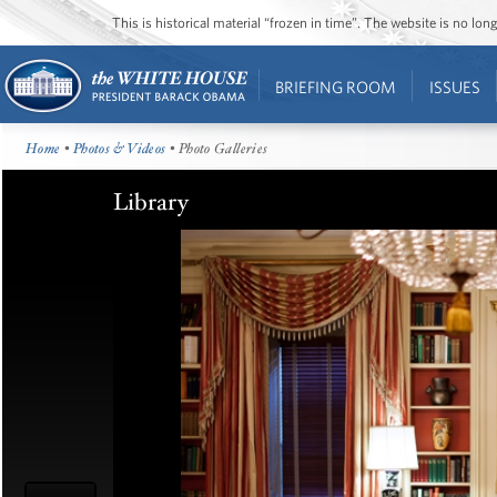
This is historical material “frozen in time”. The website is no l
BRIEFING ROOM
ISSUES
Home
•
Photos & Videos
• Photo Galleries
Library