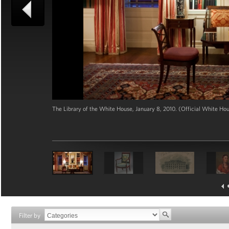
The Library of the White House, January 8, 2010. (Official White H
Filter by