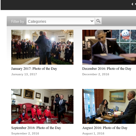
Filter by
January 2017: Photo of the Day
December 2016: Photo of the Day
January 13, 2017
December 2, 2016
September 2016: Photo of the Day
August 2016: Photo of the Day
September 2, 2016
August 1, 2016