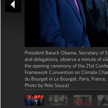
President Barack Obama, Secretary of St
and delegations, observe a minute of sil
the opening ceremony of the 21st Confer
Framework Convention on Climate Chang
du Bourget in Le Bourget, Paris, France
Photo by Pete Souza)