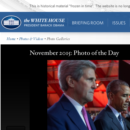
This is historical material “frozen in time”. The website is no l
BRIEFING ROOM
ISSUES
Home
•
Photos & Videos
• Photo Galleries
November 2015: Photo of the Day