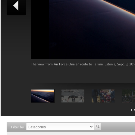
The view from Air Force One en route to Tallinn, Estonia, Sept. 3, 2
Filter by