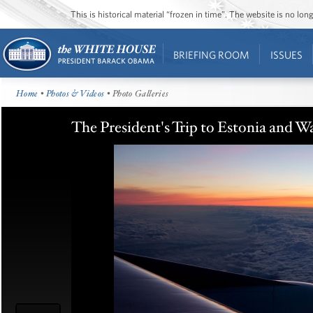
This is historical material “frozen in time”. The website is no l
BRIEFING ROOM
ISSUES
Home
•
Photos & Videos
• Photo Galleries
The President's Trip to Estonia and W