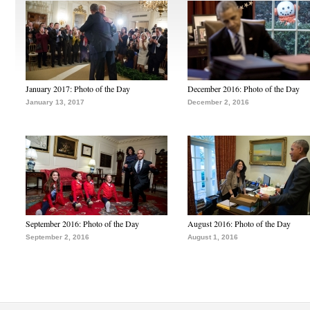
January 2017: Photo of the Day
December 2016: Photo of the Day
January 13, 2017
December 2, 2016
September 2016: Photo of the Day
August 2016: Photo of the Day
September 2, 2016
August 1, 2016