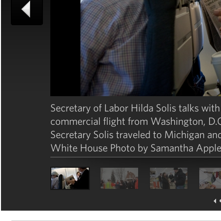
Secretary of Labor Hilda Solis talks with
commercial flight from Washington, D.C.,
Secretary Solis traveled to Michigan and
White House Photo by Samantha Apple