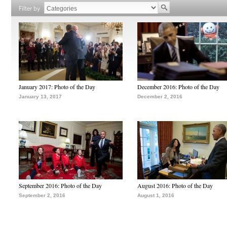
Filter by
January 2017: Photo of the Day
December 2016: Photo of the Day
January 13, 2017
December 2, 2016
September 2016: Photo of the Day
August 2016: Photo of the Day
September 2, 2016
August 1, 2016