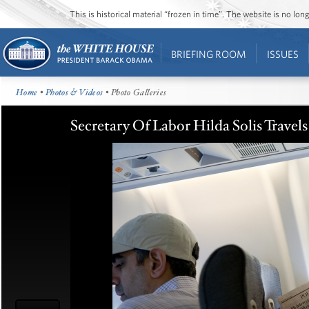
This is historical material “frozen in time”. The website is no l
BRIEFING ROOM
ISSUES
Home
•
Photos & Videos
• Photo Galleries
Secretary Of Labor Hilda Solis Trave