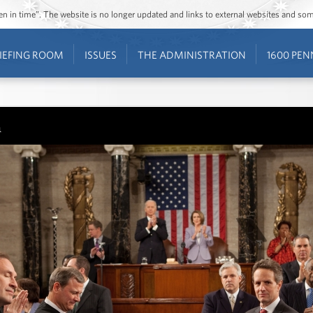
ozen in time”. The website is no longer updated and links to external websites and s
IEFING ROOM
ISSUES
THE ADMINISTRATION
1600 PEN
n