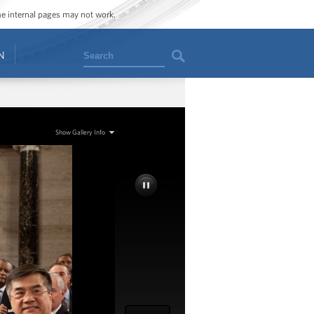
ome internal pages may not work.
Search
N
Show Gallery Info