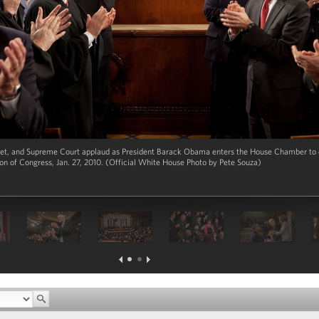
t, and Supreme Court applaud as President Barack Obama enters the House Chamber to de
ion of Congress, Jan. 27, 2010. (Official White House Photo by Pete Souza)