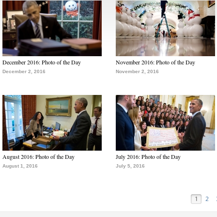
December 2016: Photo of the Day
November 2016: Photo of the Day
December 2, 2016
November 2, 2016
August 2016: Photo of the Day
July 2016: Photo of the Day
August 1, 2016
July 5, 2016
1
2