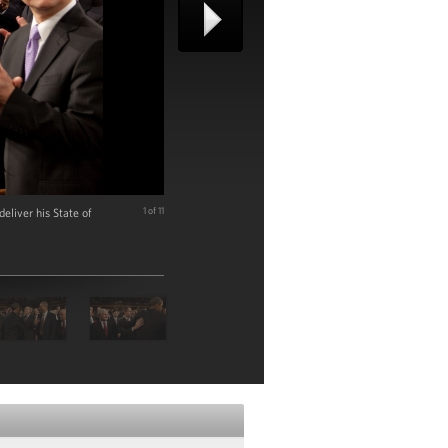
liver his State of
1 of 11