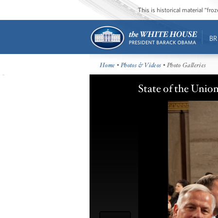
This is historical material “fr
BR
Home
•
Photos & Videos
• Photo Galleries
State of the Unio