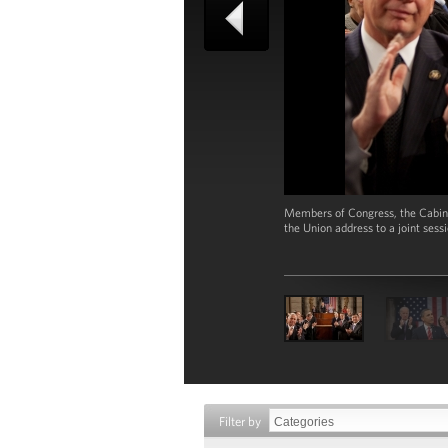
Members of Congress, the Cabine
the Union address to a joint sess
Filter by