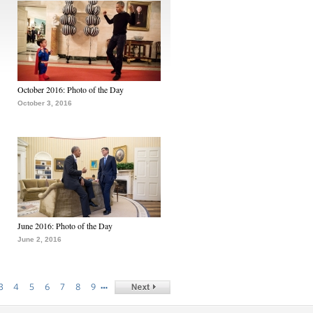
October 2016: Photo of the Day
October 3, 2016
June 2016: Photo of the Day
June 2, 2016
…
3
4
5
6
7
8
9