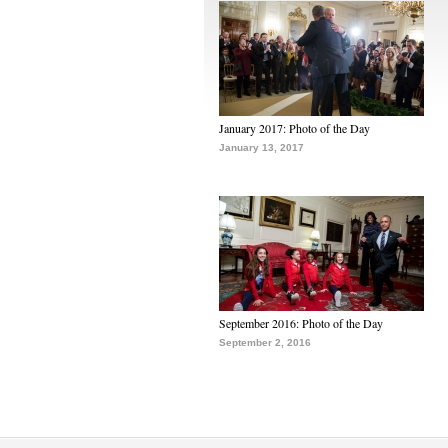
January 2017: Photo of the Day
January 13, 2017
September 2016: Photo of the Day
September 2, 2016