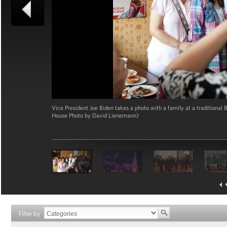
Vice President Joe Biden takes a photo with a family at a traditional B
House Photo by David Lienemann)
Filter by