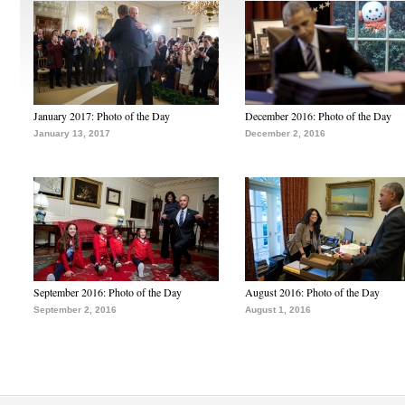
January 2017: Photo of the Day
December 2016: Photo of the Day
January 13, 2017
December 2, 2016
September 2016: Photo of the Day
August 2016: Photo of the Day
September 2, 2016
August 1, 2016