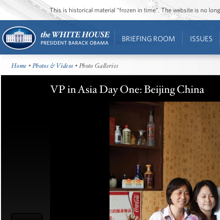
This is historical material “frozen in time”. The website is no l
BRIEFING ROOM
ISSUES
Home
•
Photos & Videos
• Photo Galleries
VP in Asia Day One: Beijing China