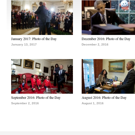
January 2017: Photo of the Day
December 2016: Photo of the Day
January 13, 2017
December 2, 2016
September 2016: Photo of the Day
August 2016: Photo of the Day
September 2, 2016
August 1, 2016