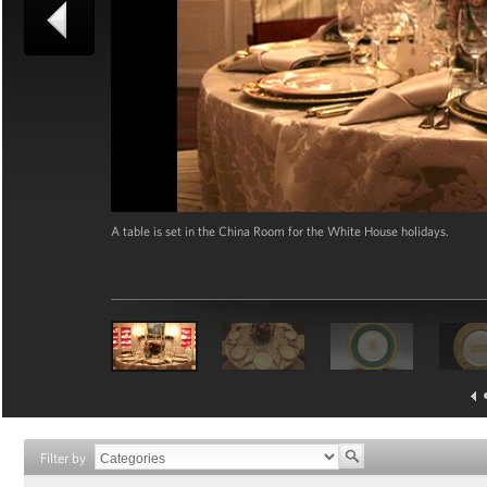
A table is set in the China Room for the White House holidays.
Filter by