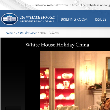
This is historical material “frozen in time”. The website is no l
BRIEFING ROOM
ISSUES
Home
•
Photos & Videos
• Photo Galleries
White House Holiday China