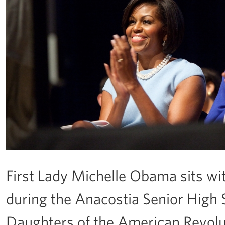
First Lady Michelle Obama sits wit
during the Anacostia Senior Hig
Daughters of the American Revolut