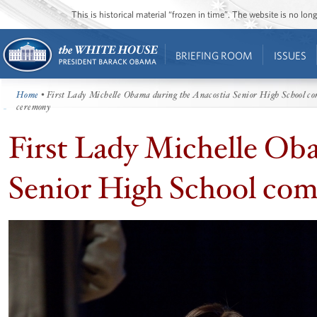
This is historical material “frozen in time”. The website is no l
BRIEFING ROOM
ISSUES
Home
• First Lady Michelle Obama during the Anacostia Senior High School 
ceremony
First Lady Michelle Ob
Senior High School c