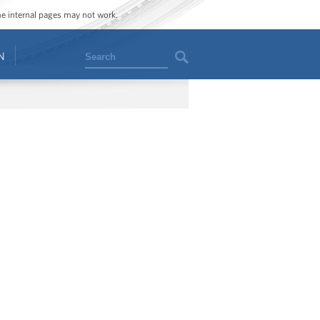
ome internal pages may not work.
Search
N