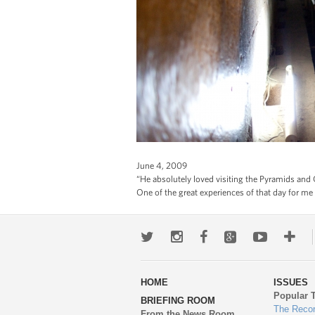
June 4, 2009
“He absolutely loved visiting the Pyramids and G
One of the great experiences of that day for me