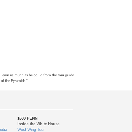
nd learn as much as he could from the tour guide.
 of the Pyramids.”