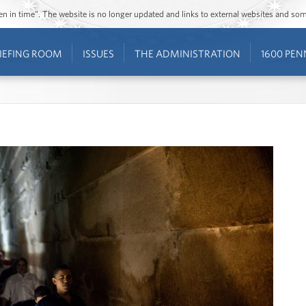
ozen in time”. The website is no longer updated and links to external websites and s
IEFING ROOM
ISSUES
THE ADMINISTRATION
1600 PEN