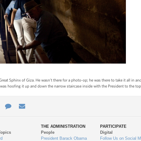
reat Sphinx of Giza. He wasn’t there for a photo-op; he was there to take it all in a
 was hoofing it up and down the narrow staircase inside with the President to the top