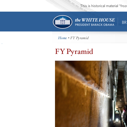
This is historical material “fr
BR
Home
• FY Pyramid
FY Pyramid