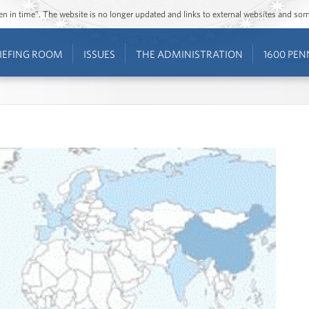
ozen in time”. The website is no longer updated and links to external websites and s
IEFING ROOM
ISSUES
THE ADMINISTRATION
1600 PEN