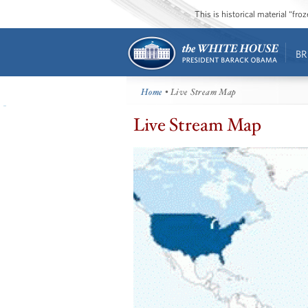
This is historical material “fr
BR
Home
• Live Stream Map
Live Stream Map