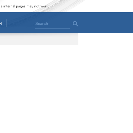
ome internal pages may not work.
Search
N