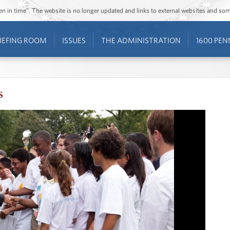
ozen in time”. The website is no longer updated and links to external websites and s
IEFING ROOM
ISSUES
THE ADMINISTRATION
1600 PEN
s