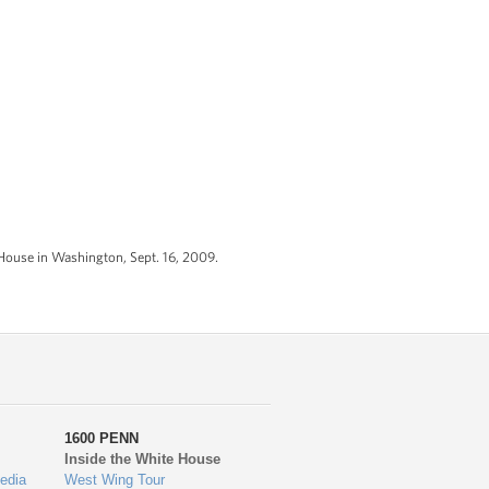
House in Washington, Sept. 16, 2009.