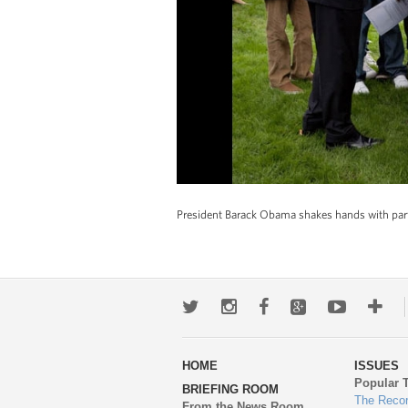
President Barack Obama shakes hands with part