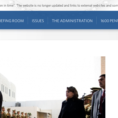
ozen in time”. The website is no longer updated and links to external websites and s
IEFING ROOM
ISSUES
THE ADMINISTRATION
1600 PEN