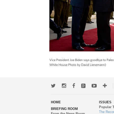
Vice President Joe Biden says goodbye to Pales
White House Photo by David Lienemann)