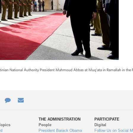
tinian National Authority President Mahmoud Abbas at Muq'ata in Ramallah in the Pal