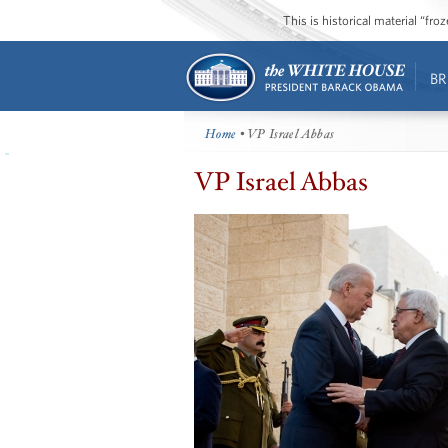
This is historical material “fr
BR
Home
• VP Israel Abbas
VP Israel Abbas