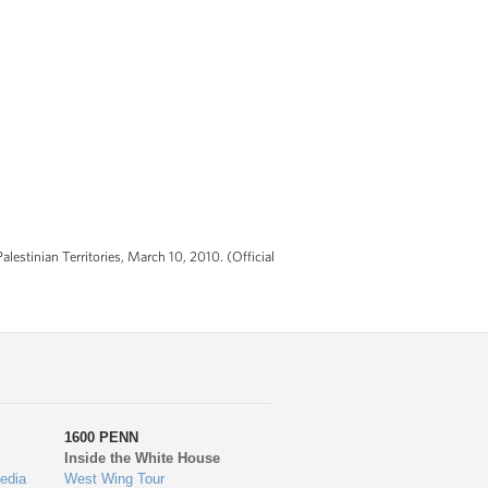
estinian Territories, March 10, 2010. (Official