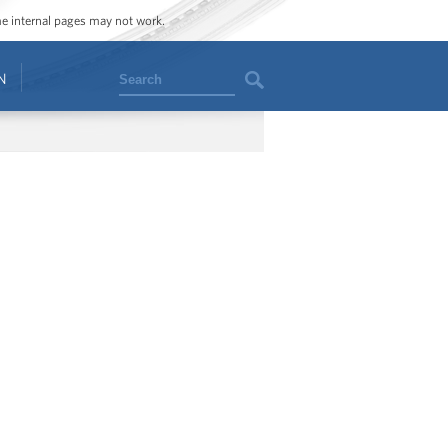
ome internal pages may not work.
Search
N