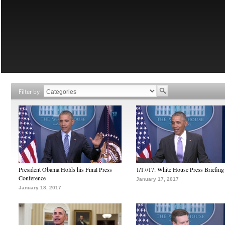
Filter by
President Obama Holds his Final Press
1/17/17: White House Press Briefing
Conference
January 17, 2017
January 18, 2017