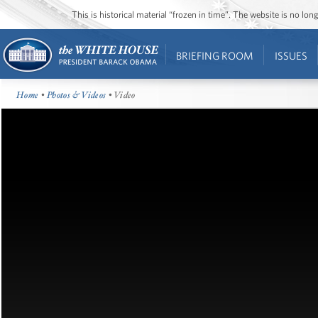
This is historical material “frozen in time”. The website is no l
BRIEFING ROOM
ISSUES
Home
•
Photos & Videos
• Video