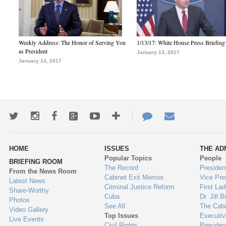
Weekly Address: The Honor of Serving You
1/13/17: White House Press Briefing
as President
January 13, 2017
January 14, 2017