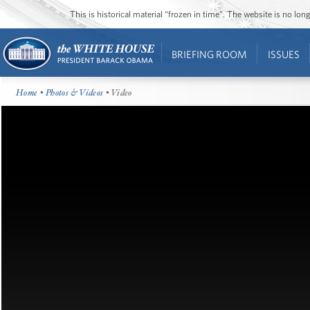
This is historical material “frozen in time”. The website is no l
BRIEFING ROOM
ISSUES
Home
•
Photos & Videos
• Video