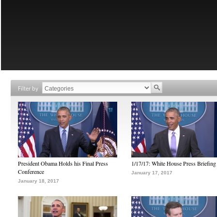
Filter by
President Obama Holds his Final Press
1/17/17: White House Press Briefing
Conference
January 17, 2017
January 18, 2017