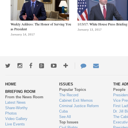
Weekly Address: The Honor of Serving You
1/13/17: White House Press Briefing
as President
January 13, 2017
January 14, 2017