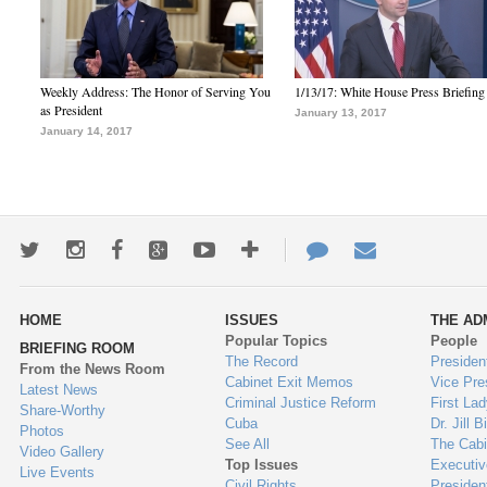
Weekly Address: The Honor of Serving You
1/13/17: White House Press Briefing
as President
January 13, 2017
January 14, 2017