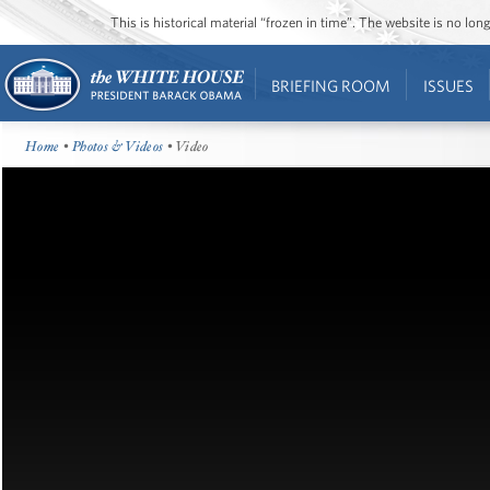
This is historical material “frozen in time”. The website is no l
BRIEFING ROOM
ISSUES
Home
•
Photos & Videos
• Video