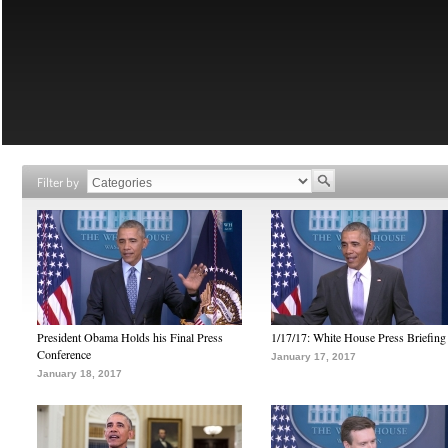
Filter by
President Obama Holds his Final Press
1/17/17: White House Press Briefing
Conference
January 17, 2017
January 18, 2017