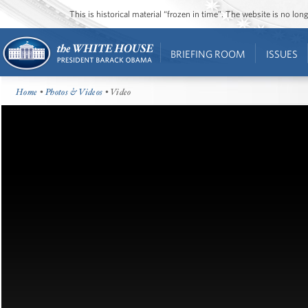
This is historical material “frozen in time”. The website is no l
BRIEFING ROOM
ISSUES
Home
•
Photos & Videos
• Video