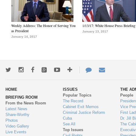
Weekly Address: The Honor of Serving You
1/13/17: White House Press Briefing
as President
January 13, 2017
January 14, 2017