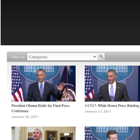
Filter by
President Obama Holds his Final Press
1/17/17: White House Press Briefing
Conference
January 17, 2017
January 18, 2017