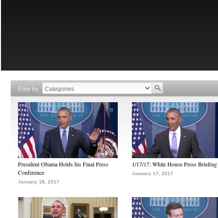
Filter by
President Obama Holds his Final Press
1/17/17: White House Press Briefing
Conference
January 17, 2017
January 18, 2017