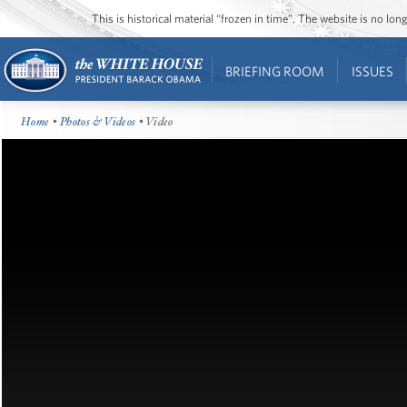
This is historical material “frozen in time”. The website is no l
BRIEFING ROOM
ISSUES
Home
•
Photos & Videos
• Video