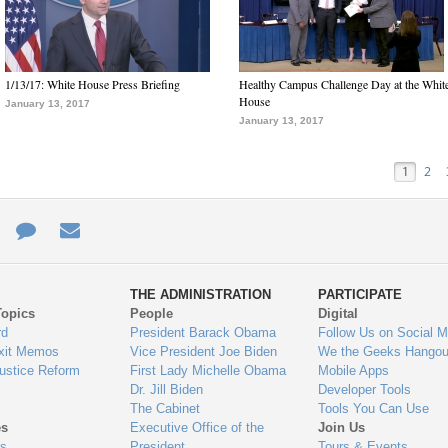
1/13/17: White House Press Briefing
Healthy Campus Challenge Day at the Whit
House
January 13, 2017
January 13, 2017
1
2