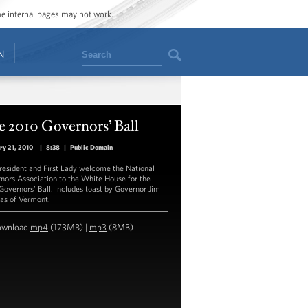
ome internal pages may not work.
Search
N
 2010 Governors’ Ball
ry 21, 2010
|
8:38
|
Public Domain
resident and First Lady welcome the National
nors Association to the White House for the
Governors’ Ball. Includes toast by Governor Jim
as of Vermont.
ownload
mp4
(173MB) |
mp3
(8MB)