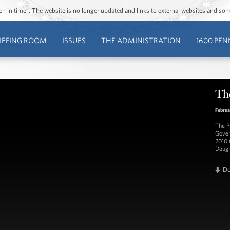
ozen in time”. The website is no longer updated and links to external websites and s
IEFING ROOM
ISSUES
THE ADMINISTRATION
1600 PEN
The
Februa
The P
Gover
2010 
Dougl
D