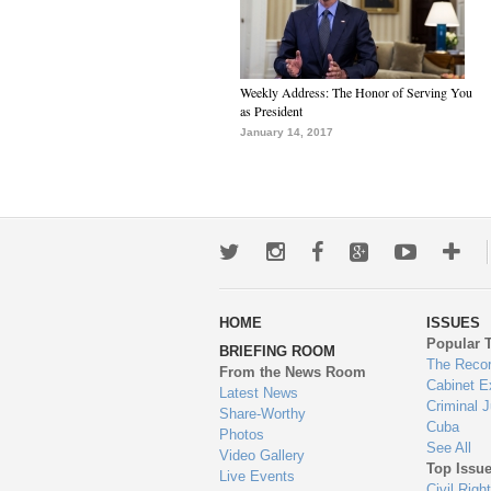
Weekly Address: The Honor of Serving You
as President
January 14, 2017