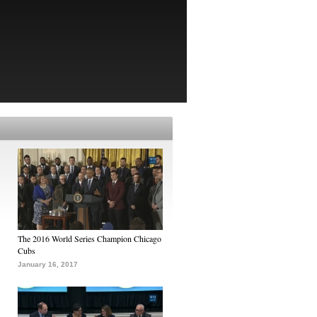
The 2016 World Series Champion Chicago
Cubs
January 16, 2017