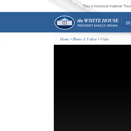
This is historical material “fr
BR
Home
•
Photos & Videos
• Video