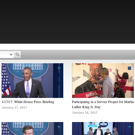
1/17/17: White House Press Briefing
Participating in a Service Project for Martin
Luther King Jr. Day
January 17, 2017
January 16, 2017