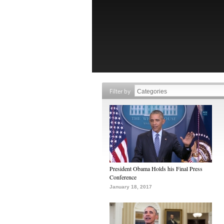
Filter by
President Obama Holds his Final Press
Conference
January 18, 2017