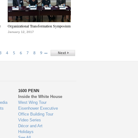
e
Organizational Transformation Symposium
January 12, 2017
…
3
4
5
6
7
8
9