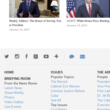
Weekly Address: The Honor of Serving You
1/13/17: White House Press Briefing
as President
January 13, 2017
January 14, 2017