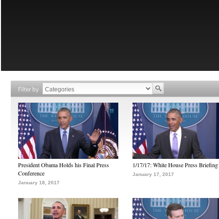
Filter by
President Obama Holds his Final Press
1/17/17: White House Press Briefing
Conference
January 17, 2017
January 18, 2017