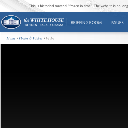
This is historical material “frozen in time”. The website is no l
BRIEFING ROOM
ISSUES
Home
•
Photos & Videos
• Video