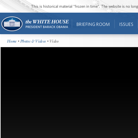
This is historical material “frozen in time”. The website is no l
BRIEFING ROOM
ISSUES
Home
•
Photos & Videos
• Video