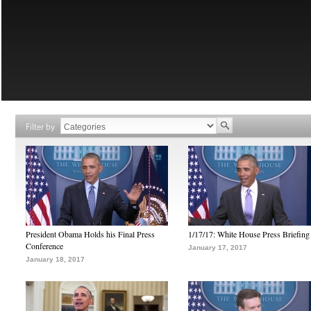
Filter by
President Obama Holds his Final Press
1/17/17: White House Press Briefing
Conference
January 17, 2017
January 18, 2017