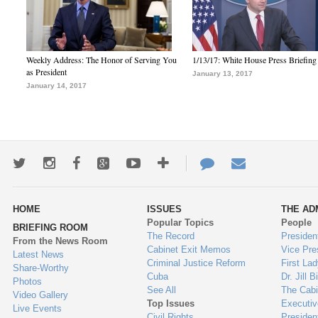
Weekly Address: The Honor of Serving You
1/13/17: White House Press Briefing
as President
January 13, 2017
January 14, 2017