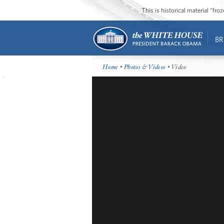
This is historical material “fr
BR
Home
•
Photos & Videos
• Video