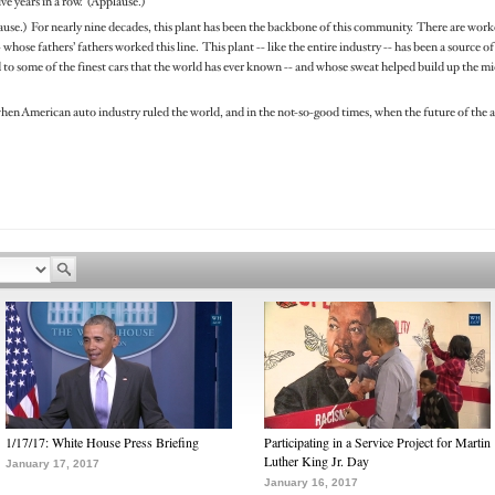
ive years in a row. (Applause.)
lause.) For nearly nine decades, this plant has been the backbone of this community. There are worke
whose fathers’ fathers worked this line. This plant -- like the entire industry -- has been a source 
o some of the finest cars that the world has ever known -- and whose sweat helped build up the midd
hen American auto industry ruled the world, and in the not-so-good times, when the future of the 
1/17/17: White House Press Briefing
Participating in a Service Project for Martin
Luther King Jr. Day
January 17, 2017
January 16, 2017