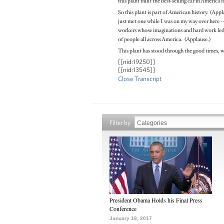
this plant built the best-selling car in America f
So this plant is part of American history. (App
just met one while I was on my way over here -- 
workers whose imaginations and hard work led t
of people all across America. (Applause.)
This plant has stood through the good times, w
[[nid:19250]]
[[nid:13545]]
Close Transcript
Filter by
President Obama Holds his Final Press
Conference
January 18, 2017