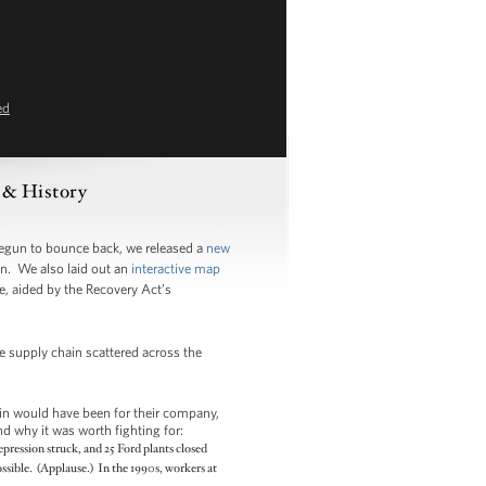
ed
s & History
begun to bounce back, we released a
new
n. We also laid out an
interactive map
e, aided by the Recovery Act’s
re supply chain scattered across the
in would have been for their company,
d why it was worth fighting for:
pression struck, and 25 Ford plants closed
ssible. (Applause.) In the 1990s, workers at