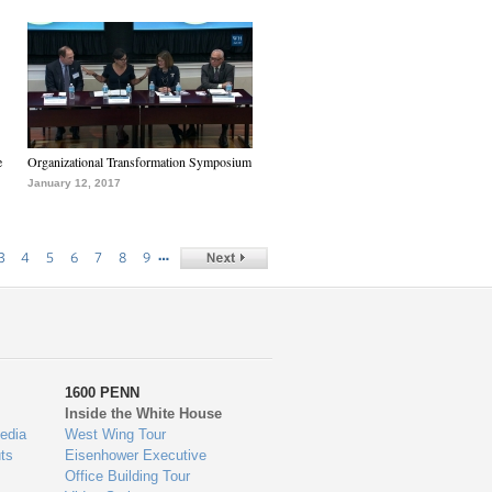
e
Organizational Transformation Symposium
January 12, 2017
…
3
4
5
6
7
8
9