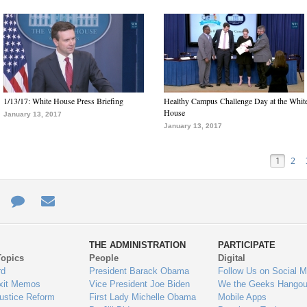
1/13/17: White House Press Briefing
Healthy Campus Challenge Day at the Whit
House
January 13, 2017
January 13, 2017
1
2