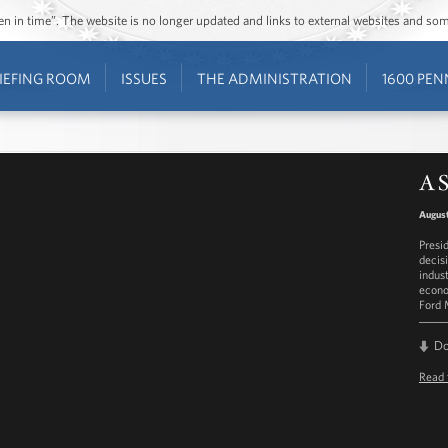
ozen in time”. The website is no longer updated and links to external websites and s
IEFING ROOM
ISSUES
THE ADMINISTRATION
1600 PEN
A S
August
Presi
decis
indus
econo
Ford 
D
Read 