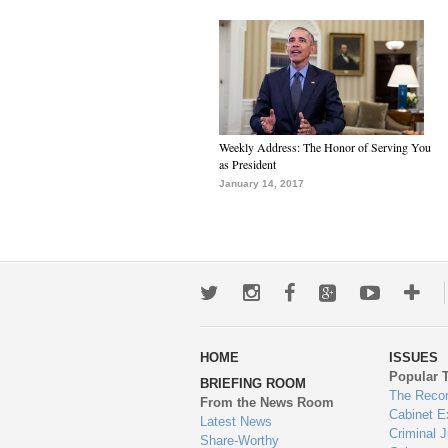
Weekly Address: The Honor of Serving You
as President
January 14, 2017