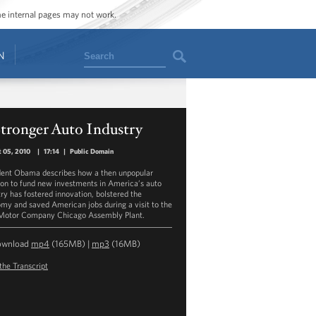
ome internal pages may not work.
Search
N
tronger Auto Industry
 05, 2010
|
17:14
|
Public Domain
dent Obama describes how a then unpopular
ion to fund new investments in America’s auto
try has fostered innovation, bolstered the
my and saved American jobs during a visit to the
Motor Company Chicago Assembly Plant.
ownload
mp4
(165MB) |
mp3
(16MB)
the Transcript