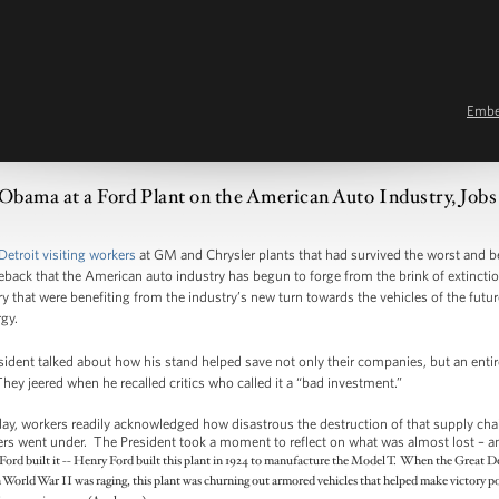
Emb
 Obama at a Ford Plant on the American Auto Industry, Job
Detroit visiting workers
at GM and Chrysler plants that had survived the worst and 
ck that the American auto industry has begun to forge from the brink of extinctio
y that were benefiting from the industry’s new turn towards the vehicles of the futur
gy.
esident talked about how his stand helped save not only their companies, but an enti
They jeered when he recalled critics who called it a “bad investment.”
ay, workers readily acknowledged how disastrous the destruction of that supply cha
thers went under. The President took a moment to reflect on what was almost lost – an
 Ford built it -- Henry Ford built this plant in 1924 to manufacture the Model T. When the Great De
World War II was raging, this plant was churning out armored vehicles that helped make victory po