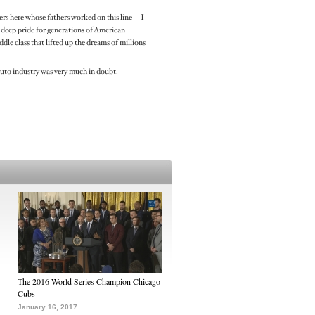
rs here whose fathers worked on this line -- I
of deep pride for generations of American
le class that lifted up the dreams of millions
auto industry was very much in doubt.
The 2016 World Series Champion Chicago
Cubs
January 16, 2017