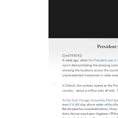
President
[[nid:19304]]
A week ago, when
the President was in 
report
demonstrating the amazing comeba
showing the locations across the countr
unprecedented investment in clean ener
In Detroit, the workers roared as the Pr
country – about a million jobs all told. 
At the Ford Chicago Assembly Plant
tod
even if it did stay above water while o
But this plant has a remarkable history. Henry
down, this one stayed open. (Applause.) When 