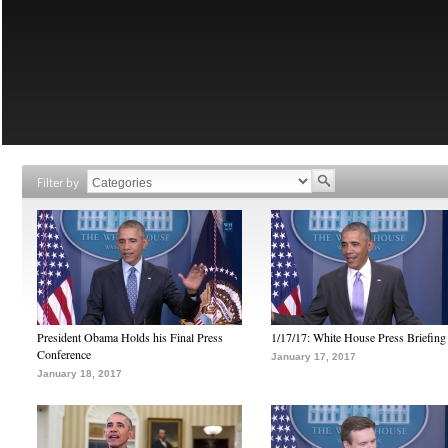
Filter by
President Obama Holds his Final Press
1/17/17: White House Press Briefing
Conference
January 17, 2017
January 18, 2017