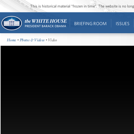
This is historical material “frozen in time”. The website is no l
BRIEFING ROOM
ISSUES
Home
•
Photos & Videos
• Video