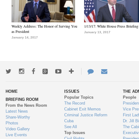
Weekly Address: The Honor of Serving You
1/13/17: White House Press Briefing
as President
January 13, 2017
January 14, 2017