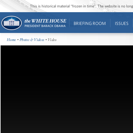
This is historical material “frozen in time”. The website is no l
BRIEFING ROOM
ISSUES
Home
•
Photos & Videos
• Video