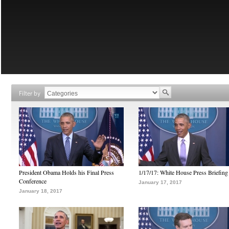
Filter by
President Obama Holds his Final Press
1/17/17: White House Press Briefing
Conference
January 17, 2017
January 18, 2017