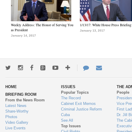
Weekly Address: The Honor of Serving You
1/13/17: White House Press Briefing
as President
January 13, 2017
January 14, 2017