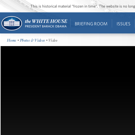
This is historical material “frozen in time”. The website is no l
BRIEFING ROOM
ISSUES
Home
•
Photos & Videos
• Video