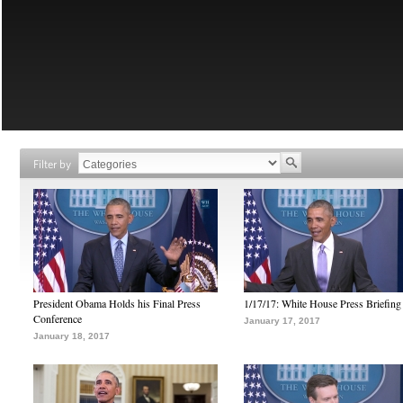
Filter by
President Obama Holds his Final Press
1/17/17: White House Press Briefing
Conference
January 17, 2017
January 18, 2017