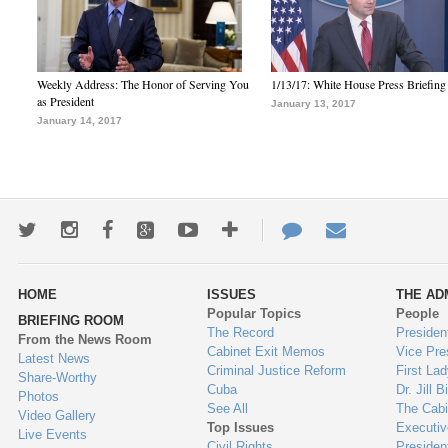
Weekly Address: The Honor of Serving You
1/13/17: White House Press Briefing
as President
January 13, 2017
January 14, 2017