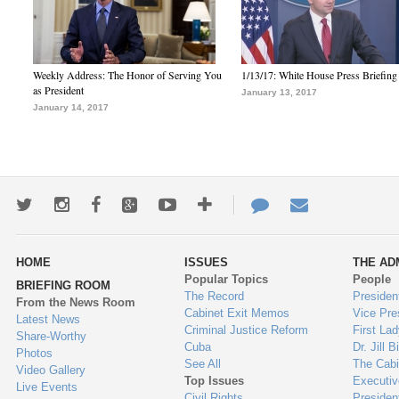
Weekly Address: The Honor of Serving You
1/13/17: White House Press Briefing
as President
January 13, 2017
January 14, 2017