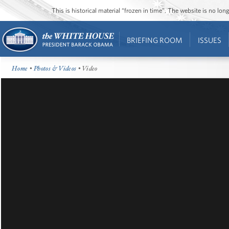
This is historical material “frozen in time”. The website is no l
BRIEFING ROOM
ISSUES
Home
•
Photos & Videos
• Video