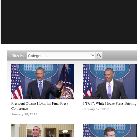
Filter by
President Obama Holds his Final Press
1/17/17: White House Press Briefing
Conference
January 17, 2017
January 18, 2017