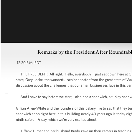
Remarks by the President After Roundtabl
12:20 P.M. PDT
THE PRESIDENT: All right. Hello, everybody. I just sat down here at Gra
state, Gary Locke; the wonderful senior senator from the great state of Wa
discussion about the challenges that our small businesses face in this v
And I have to say before we start, I also had a sandwich, a turkey sandwic
Gillian Allen-White and the founders of this bakery like to say that they bu
sandwich shop right here in this building nearly 40 years ago is today eig
ninth café on Friday, which we’re very excited about.
Tiffany Turner and her husband Brady gave up their careers in teaching 