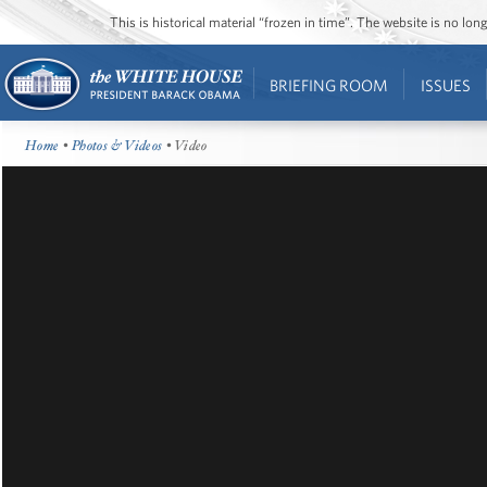
This is historical material “frozen in time”. The website is no l
BRIEFING ROOM
ISSUES
Home
•
Photos & Videos
• Video