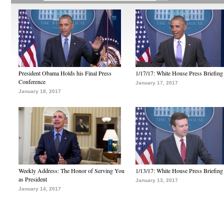
President Obama Holds his Final Press
1/17/17: White House Press Briefing
Conference
January 17, 2017
January 18, 2017
Weekly Address: The Honor of Serving You
1/13/17: White House Press Briefing
as President
January 13, 2017
January 14, 2017