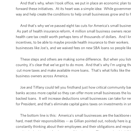
And that’s why, when I took office, we put in place an economic plan to 
forward these initiatives. At its heart was a simple idea: While governme
way and help create the conditions to help small businesses grow and to 
And that’s why we’ve passed eight tax cuts for America’s small busines
As part of health insurance reform, 4 million small business owners recentl
health care tax credit worth perhaps tens of thousands of dollars. And I 
incentives, to be able to maybe provide health insurance to their worker
businesses like Joe’s, and we waived fees on new SBA loans so people li
These steps and others are making some difference. But when you listen
country, it’s clear that we’ve got to do more. And that’s why I’m urging th
cut more taxes and make available more loans. That’s what folks like the
business owners across America.
Joe and Tiffany could tell you firsthand just how critical community bank
banks access more capital so they can offer more small businesses the loa
backed loans. It will increase deductions small businesses can take for n
for President, and that’s eliminate capital gains taxes on investments in s
The bottom line is this: America’s small businesses are the backbone
hard, meet their responsibilities -- as Gillian pointed out, nobody here is
constantly thinking about their employees and their obligations and respon