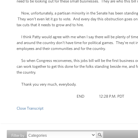
need to be looking out for these small businesses. They are who this bill i
Now, unfortunately, a partisan minority in the Senate has been standing 
They won’t even let it go to vote. And every day this obstruction goes on 
tax cuts that it needs to grow and to hire.
I think Patty would agree with me when I say there will be plenty of ti
and around the country don’t have time for political games. They’re not inte
employees and their communities and for the country.
So when Congress reconvenes, this jobs bill will be the first business out 
can work together to get this done for the folks standing beside me, and
the country.
Thank you very much, everybody.
END 12:28 P.M. PDT
Close Transcript
Filter by