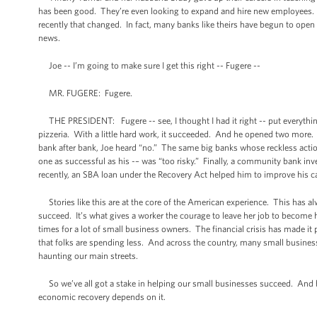
has been good. They’re even looking to expand and hire new employees. F
recently that changed. In fact, many banks like theirs have begun to open t
news.
Joe -- I’m going to make sure I get this right -- Fugere --
MR. FUGERE: Fugere.
THE PRESIDENT: Fugere -- see, I thought I had it right -- put everything 
pizzeria. With a little hard work, it succeeded. And he opened two more. 
bank after bank, Joe heard “no.” The same big banks whose reckless acti
one as successful as his -– was “too risky.” Finally, a community bank in
recently, an SBA loan under the Recovery Act helped him to improve his c
Stories like this are at the core of the American experience. This has a
succeed. It’s what gives a worker the courage to leave her job to become h
times for a lot of small business owners. The financial crisis has made it 
that folks are spending less. And across the country, many small busine
haunting our main streets.
So we’ve all got a stake in helping our small businesses succeed. And be
economic recovery depends on it.