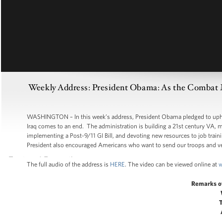
Weekly Address: President Obama: As the Combat 
WASHINGTON – In this week’s address, President Obama pledged to uphold
Iraq comes to an end. The administration is building a 21st century VA, ma
implementing a Post-9/11 GI Bill, and devoting new resources to job trai
President also encouraged Americans who want to send our troops and ve
The full audio of the address is
HERE
. The video can be viewed online at
w
Remarks o