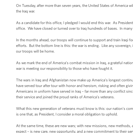
On Tuesday, after more than seven years, the United States of America wil
the Iraq war.
As a candidate for this office, I pledged I would end this war. As Presid
office. We have closed or turned over to Iraq hundreds of bases. In many pa
In the months ahead, our troops will continue to support and train Iraqi for
efforts. But the bottom line is this: the war is ending. Like any sovereign, 
our troops will be home.
As we mark the end of America’s combat mission in Iraq, a grateful nation
war is meeting our responsibility to those who have fought it.
The wars in Iraq and Afghanistan now make up America’s longest continuo
have served tour after tour with honor and heroism, risking and often givi
Americans in uniform have served in Iraq – far more than any conflict s
their service and joined the proud ranks of America’s veterans.
What this new generation of veterans must know is this: our nation’s commit
is one that, as President, I consider a moral obligation to uphold.
At the same time, these are new wars; with new missions, new methods, a
expect – is new care, new opportunity, and a new commitment to their s