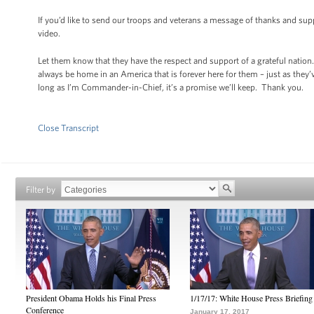
If you’d like to send our troops and veterans a message of thanks and supp
video.
Let them know that they have the respect and support of a grateful nation.
always be home in an America that is forever here for them – just as they
long as I’m Commander-in-Chief, it’s a promise we’ll keep. Thank you.
Close Transcript
Filter by
President Obama Holds his Final Press
1/17/17: White House Press Briefing
Conference
January 17, 2017