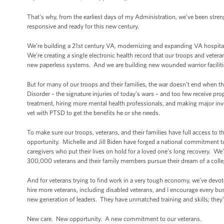
That’s why, from the earliest days of my Administration, we’ve been stren
responsive and ready for this new century.
We’re building a 21st century VA, modernizing and expanding VA hospitals
We’re creating a single electronic health record that our troops and veter
new paperless systems. And we are building new wounded warrior facilit
But for many of our troops and their families, the war doesn’t end when
Disorder – the signature injuries of today’s wars – and too few receive pr
treatment, hiring more mental health professionals, and making major inv
vet with PTSD to get the benefits he or she needs.
To make sure our troops, veterans, and their families have full access t
opportunity. Michelle and Jill Biden have forged a national commitment t
caregivers who put their lives on hold for a loved one’s long recovery. W
300,000 veterans and their family members pursue their dream of a colle
And for veterans trying to find work in a very tough economy, we’ve devot
hire more veterans, including disabled veterans, and I encourage every bus
new generation of leaders. They have unmatched training and skills; they’r
New care. New opportunity. A new commitment to our veterans.