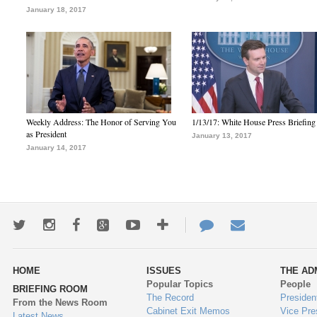
January 18, 2017
Weekly Address: The Honor of Serving You
1/13/17: White House Press Briefing
as President
January 13, 2017
January 14, 2017