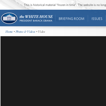
This is historical material “frozen in time”. The website is no l
BRIEFING ROOM
ISSUES
Home
•
Photos & Videos
• Video