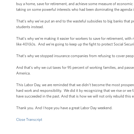
buy a home, save for retirement, and achieve some measure of economic s
taking on some powerful interests who had been dominating the agenda i
That’s why we’ve put an end to the wasteful subsidies to big banks that 
students instead.
That’s why we’re making it easier for workers to save for retirement, with 
like 401(k)s. And we’re going to keep up the fight to protect Social Secur
That’s why we stopped insurance companies from refusing to cover people
And that’s why we cut taxes for 95 percent of working families, and passe
America.
This Labor Day, we are reminded that we didn’t become the most prospero
hard work and responsibility. We did it by recognizing that we rise or we f
have succeeded in the past. And that is how we will not only rebuild this e
Thank you. And I hope you have a great Labor Day weekend.
Close Transcript