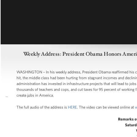
Weekly Address: President Obama Honors America
WASHINGTON – In his weekly address, President Obama reaffirmed his co
hit, the middle class had been hurting from stagnant incomes and declini
administration has invested in infrastructure projects that will lead to job
thousands of teachers and cops, and cut taxes for 95 percent of working fam
create jobs in America.
The full audio of the address is
HERE
. The video can be viewed online at
w
Remarks o
Saturd