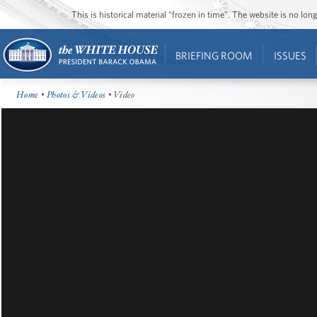
This is historical material “frozen in time”. The website is no l
BRIEFING ROOM
ISSUES
Home
•
Photos & Videos
• Video