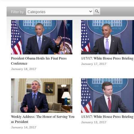
Filter by
President Obama Holds his Final Press
1/17/17: White House Press Briefing
Conference
January 17, 2017
January 18, 2017
Weekly Address: The Honor of Serving You
1/13/17: White House Press Briefing
as President
January 13, 2017
January 14, 2017