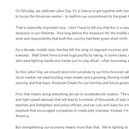
On Monday, we celebrate Labor Day. It’s a chance to get together with fami
to honor the American worker – to reaffirm our commitment to the great 
That is especially important now. I don’t have to tell you that this is a v
recession in our lifetimes. And long before this recession hit, the middle
work and responsibility that built this country had been given short shrift.
For a decade, middle class families felt the sting of stagnant incomes an
overseas. Wall Street firms turned huge profits by taking, in some cases, 
who were fighting harder and harder just to stay afloat – often borrowing a
So this Labor Day, we should recommit ourselves to our time-honored val
stock market; we need bustling main streets and a growing, thriving midd
security, and that basic American Dream for our families and future gener
First, that means doing everything we can to accelerate job creation. The
and high-speed railroads that will lead to hundreds of thousands of jobs i
teachers and firefighters and police officers; and tax cuts and loans for 
loophole that encouraged companies to create jobs overseas. Instead, I’m fi
America.
But strengthening our economy means more than that. We’re fighting to bu