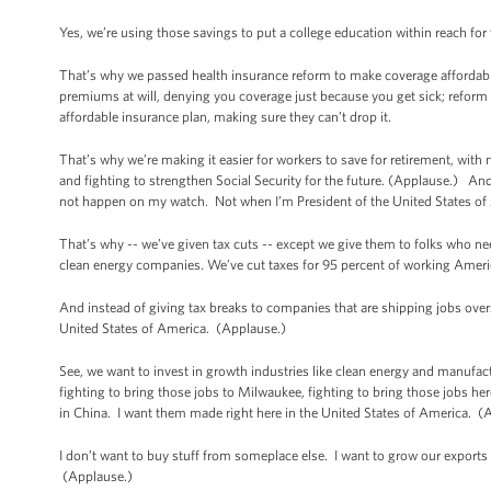
Yes, we’re using those savings to put a college education within reach for
That’s why we passed health insurance reform to make coverage affordabl
premiums at will, denying you coverage just because you get sick; reform tha
affordable insurance plan, making sure they can’t drop it.
That’s why we’re making it easier for workers to save for retirement, with 
and fighting to strengthen Social Security for the future. (Applause.) And if
not happen on my watch. Not when I’m President of the United States o
That’s why -- we’ve given tax cuts -- except we give them to folks who
clean energy companies. We’ve cut taxes for 95 percent of working Americ
And instead of giving tax breaks to companies that are shipping jobs overs
United States of America. (Applause.)
See, we want to invest in growth industries like clean energy and manufac
fighting to bring those jobs to Milwaukee, fighting to bring those jobs he
in China. I want them made right here in the United States of America. 
I don’t want to buy stuff from someplace else. I want to grow our exports 
(Applause.)