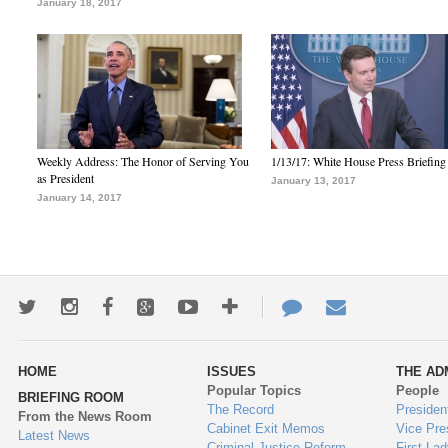
January 18, 2017
Weekly Address: The Honor of Serving You
1/13/17: White House Press Briefing
as President
January 13, 2017
January 14, 2017