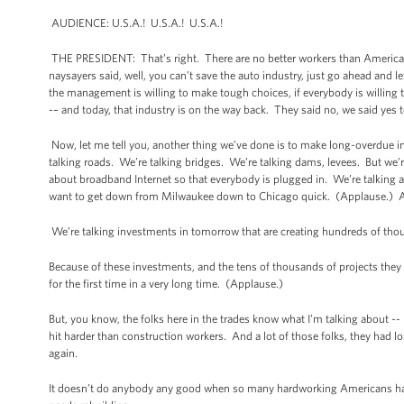
AUDIENCE: U.S.A.! U.S.A.! U.S.A.!
THE PRESIDENT: That’s right. There are no better workers than America
naysayers said, well, you can’t save the auto industry, just go ahead and 
the management is willing to make tough choices, if everybody is willing
-– and today, that industry is on the way back. They said no, we said ye
Now, let me tell you, another thing we’ve done is to make long-overdue in
talking roads. We’re talking bridges. We’re talking dams, levees. But we’re
about broadband Internet so that everybody is plugged in. We’re talking 
want to get down from Milwaukee down to Chicago quick. (Applause.) Av
We’re talking investments in tomorrow that are creating hundreds of thou
Because of these investments, and the tens of thousands of projects they s
for the first time in a very long time. (Applause.)
But, you know, the folks here in the trades know what I’m talking about -
hit harder than construction workers. And a lot of those folks, they had lo
again.
It doesn’t do anybody any good when so many hardworking Americans have