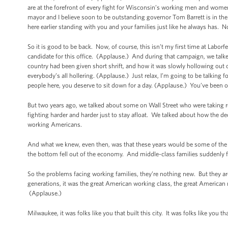
are at the forefront of every fight for Wisconsin’s working men and w
mayor and I believe soon to be outstanding governor Tom Barrett is in th
here earlier standing with you and your families just like he always has. N
So it is good to be back. Now, of course, this isn’t my first time at Labo
candidate for this office. (Applause.) And during that campaign, we talked
country had been given short shrift, and how it was slowly hollowing out
everybody’s all hollering. (Applause.) Just relax, I’m going to be talking
people here, you deserve to sit down for a day. (Applause.) You’ve been o
But two years ago, we talked about some on Wall Street who were taking r
fighting harder and harder just to stay afloat. We talked about how the deck
working Americans.
And what we knew, even then, was that these years would be some of the mo
the bottom fell out of the economy. And middle-class families suddenly f
So the problems facing working families, they’re nothing new. But they a
generations, it was the great American working class, the great American 
(Applause.)
Milwaukee, it was folks like you that built this city. It was folks like you t