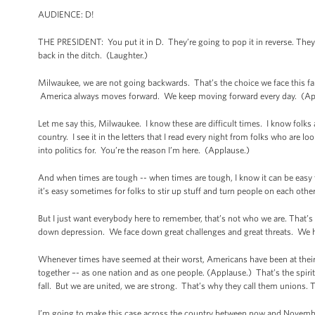
AUDIENCE: D!
THE PRESIDENT: You put it in D. They’re going to pop it in reverse. They’d
back in the ditch. (Laughter.)
Milwaukee, we are not going backwards. That’s the choice we face this f
America always moves forward. We keep moving forward every day. (A
Let me say this, Milwaukee. I know these are difficult times. I know folks ar
country. I see it in the letters that I read every night from folks who are lo
into politics for. You’re the reason I’m here. (Applause.)
And when times are tough -- when times are tough, I know it can be easy t
it’s easy sometimes for folks to stir up stuff and turn people on each other, 
But I just want everybody here to remember, that’s not who we are. That
down depression. We face down great challenges and great threats. We have
Whenever times have seemed at their worst, Americans have been at their 
together –- as one nation and as one people. (Applause.) That’s the spiri
fall. But we are united, we are strong. That’s why they call them unions.
I’m going to make this case across the country between now and November