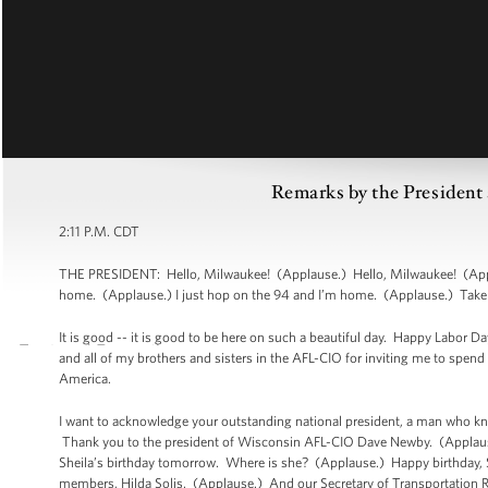
Remarks by the President 
2:11 P.M. CDT
THE PRESIDENT: Hello, Milwaukee! (Applause.) Hello, Milwaukee! (Applau
home. (Applause.) I just hop on the 94 and I’m home. (Applause.) Take it
It is good -- it is good to be here on such a beautiful day. Happy Labor 
and all of my brothers and sisters in the AFL-CIO for inviting me to spen
America.
I want to acknowledge your outstanding national president, a man who 
Thank you to the president of Wisconsin AFL-CIO Dave Newby. (Applause.)
Sheila’s birthday tomorrow. Where is she? (Applause.) Happy birthday, Sh
members, Hilda Solis. (Applause.) And our Secretary of Transportation R