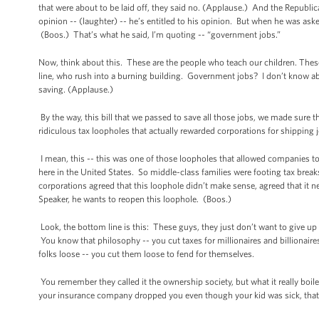
that were about to be laid off, they said no. (Applause.) And the Republica
opinion -- (laughter) -- he’s entitled to his opinion. But when he was as
(Boos.) That’s what he said, I’m quoting -- “government jobs.”
Now, think about this. These are the people who teach our children. These
line, who rush into a burning building. Government jobs? I don’t know abo
saving. (Applause.)
By the way, this bill that we passed to save all those jobs, we made sure t
ridiculous tax loopholes that actually rewarded corporations for shipping
I mean, this -- this was one of those loopholes that allowed companies to
here in the United States. So middle-class families were footing tax brea
corporations agreed that this loophole didn’t make sense, agreed that it n
Speaker, he wants to reopen this loophole. (Boos.)
Look, the bottom line is this: These guys, they just don’t want to give u
You know that philosophy -- you cut taxes for millionaires and billionaires;
folks loose -- you cut them loose to fend for themselves.
You remember they called it the ownership society, but what it really boile
your insurance company dropped you even though your kid was sick, tha