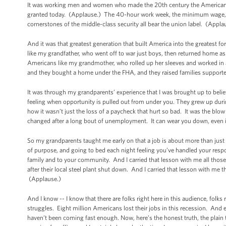
It was working men and women who made the 20th century the American c
granted today. (Applause.) The 40-hour work week, the minimum wage, fam
cornerstones of the middle-class security all bear the union label. (Appla
And it was that greatest generation that built America into the greatest 
like my grandfather, who went off to war just boys, then returned home as
Americans like my grandmother, who rolled up her sleeves and worked in a
and they bought a home under the FHA, and they raised families supporte
It was through my grandparents’ experience that I was brought up to beli
feeling when opportunity is pulled out from under you. They grew up during
how it wasn’t just the loss of a paycheck that hurt so bad. It was the blow 
changed after a long bout of unemployment. It can wear you down, even if y
So my grandparents taught me early on that a job is about more than just
of purpose, and going to bed each night feeling you’ve handled your respon
family and to your community. And I carried that lesson with me all thos
after their local steel plant shut down. And I carried that lesson with me 
(Applause.)
And I know -- I know that there are folks right here in this audience, folk
struggles. Eight million Americans lost their jobs in this recession. And
haven’t been coming fast enough. Now, here’s the honest truth, the plain t