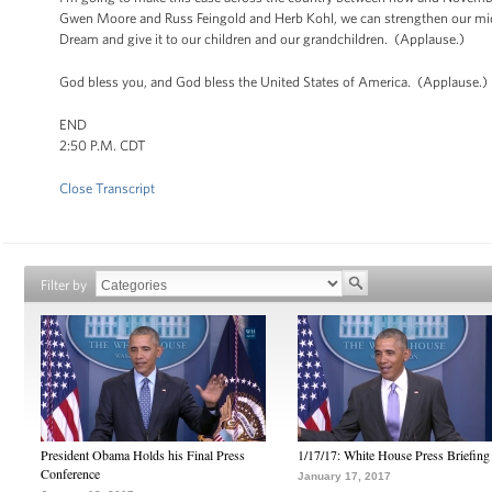
Gwen Moore and Russ Feingold and Herb Kohl, we can strengthen our mid
Dream and give it to our children and our grandchildren. (Applause.)
God bless you, and God bless the United States of America. (Applause.)
END
2:50 P.M. CDT
Close Transcript
Filter by
President Obama Holds his Final Press
1/17/17: White House Press Briefing
Conference
January 17, 2017