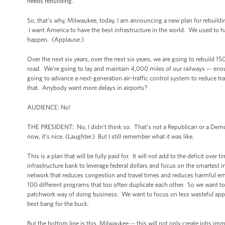
needs rebuilding.
So, that’s why, Milwaukee, today, I am announcing a new plan for rebuild
I want America to have the best infrastructure in the world. We used to h
happen. (Applause.)
Over the next six years, over the next six years, we are going to rebuild 15
road. We’re going to lay and maintain 4,000 miles of our railways –- eno
going to advance a next-generation air-traffic control system to reduce t
that. Anybody want more delays in airports?
AUDIENCE: No!
THE PRESIDENT: No, I didn’t think so. That’s not a Republican or a Democ
now, it’s nice. (Laughter.) But I still remember what it was like.
This is a plan that will be fully paid for. It will not add to the deficit ov
infrastructure bank to leverage federal dollars and focus on the smartest 
network that reduces congestion and travel times and reduces harmful e
100 different programs that too often duplicate each other. So we want 
patchwork way of doing business. We want to focus on less wasteful app
best bang for the buck.
But the bottom line is this, Milwaukee -- this will not only create jobs im