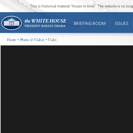
This is historical material “frozen in time”. The website is no l
BRIEFING ROOM
ISSUES
Home
•
Photos & Videos
• Video