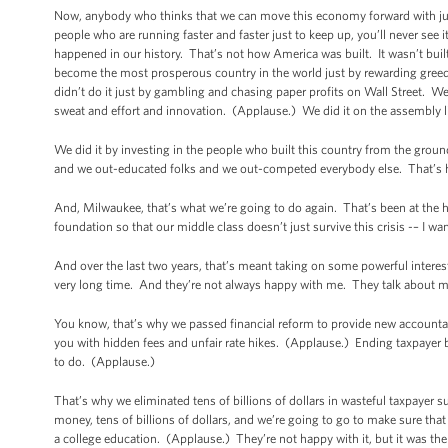
Now, anybody who thinks that we can move this economy forward with just a
people who are running faster and faster just to keep up, you’ll never see i
happened in our history. That’s not how America was built. It wasn’t buil
become the most prosperous country in the world just by rewarding greed 
didn’t do it just by gambling and chasing paper profits on Wall Street. W
sweat and effort and innovation. (Applause.) We did it on the assembly l
We did it by investing in the people who built this country from the gro
and we out-educated folks and we out-competed everybody else. That’s
And, Milwaukee, that’s what we’re going to do again. That’s been at the
foundation so that our middle class doesn’t just survive this crisis -– I want
And over the last two years, that’s meant taking on some powerful inter
very long time. And they’re not always happy with me. They talk about me 
You know, that’s why we passed financial reform to provide new accountab
you with hidden fees and unfair rate hikes. (Applause.) Ending taxpayer bai
to do. (Applause.)
That’s why we eliminated tens of billions of dollars in wasteful taxpayer 
money, tens of billions of dollars, and we’re going to go to make sure tha
a college education. (Applause.) They’re not happy with it, but it was th