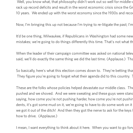
Well, you know what, that philosophy didn’t work out so well for middle-cla
rack up record deficits and result in the worst economic crisis since the G
10 years. We ended up with the worst economy since the 1930s and record de
Now, I’m bringing this up not because I’m trying to re-litigate the past; I
It’d be one thing, Milwaukee, if Republicans in Washington had some new 
mistakes; we’re going to do things differently this time. That’s not what 
When the leader of their campaign committee was asked on national tele
said, we’ll do exactly the same thing we did the last time. (Applause.) Tha
So basically, here’s what this election comes down to. They’re betting 
They figure you’re going to forget what their agenda did to this country. T
These are the folks whose policies helped devastate our middle class. T
pushed and we shoved. And we were sweating and these guys were standin
saying, how come you’re not pushing harder, how come you’re not pushing 
dents, it’s got some mud on it, we’re going to have to do some work on it 
we got it out of the ditch! And then they got the nerve to ask for the ke
how to drive. (Applause.)
I mean, I want everything to think about it here. When you want to go for