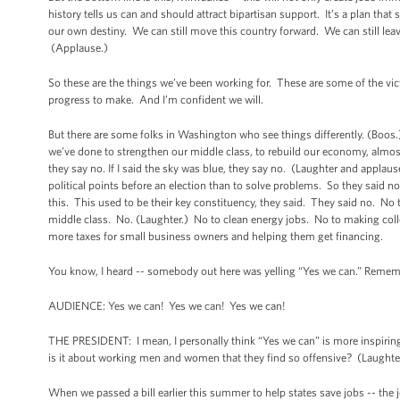
history tells us can and should attract bipartisan support. It’s a plan that
our own destiny. We can still move this country forward. We can still lea
(Applause.)
So these are the things we’ve been working for. These are some of the vi
progress to make. And I’m confident we will.
But there are some folks in Washington who see things differently. (Boo
we’ve done to strengthen our middle class, to rebuild our economy, almo
they say no. If I said the sky was blue, they say no. (Laughter and applause.)
political points before an election than to solve problems. So they said 
this. This used to be their key constituency, they said. They said no. No to 
middle class. No. (Laughter.) No to clean energy jobs. No to making coll
more taxes for small business owners and helping them get financing.
You know, I heard -- somebody out here was yelling “Yes we can.” Rememb
AUDIENCE: Yes we can! Yes we can! Yes we can!
THE PRESIDENT: I mean, I personally think “Yes we can” is more inspirin
is it about working men and women that they find so offensive? (Laught
When we passed a bill earlier this summer to help states save jobs -- the 