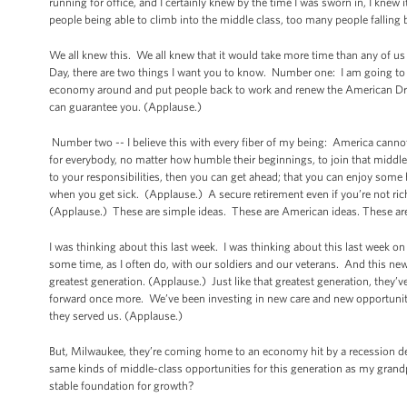
running for office, and I certainly knew by the time I was sworn in, I knew
people being able to climb into the middle class, too many people fallin
We all knew this. We all knew that it would take more time than any of us 
Day, there are two things I want you to know. Number one: I am going to ke
economy around and put people back to work and renew the American Dream, n
can guarantee you. (Applause.)
Number two -- I believe this with every fiber of my being: America cann
for everybody, no matter how humble their beginnings, to join that middle c
to your responsibilities, then you can get ahead; that you can enjoy some 
when you get sick. (Applause.) A secure retirement even if you’re not rich
(Applause.) These are simple ideas. These are American ideas. These are 
I was thinking about this last week. I was thinking about this last week 
some time, as I often do, with our soldiers and our veterans. And this ne
greatest generation. (Applause.) Just like that greatest generation, they’v
forward once more. We’ve been investing in new care and new opportunit
they served us. (Applause.)
But, Milwaukee, they’re coming home to an economy hit by a recession de
same kinds of middle-class opportunities for this generation as my gra
stable foundation for growth?