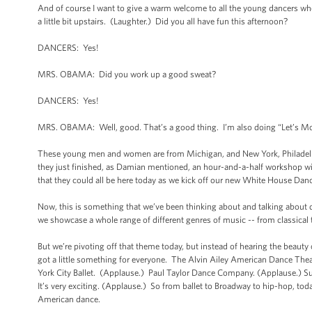
And of course I want to give a warm welcome to all the young dancers wh
a little bit upstairs. (Laughter.) Did you all have fun this afternoon?
DANCERS: Yes!
MRS. OBAMA: Did you work up a good sweat?
DANCERS: Yes!
MRS. OBAMA: Well, good. That’s a good thing. I’m also doing “Let’s Move,
These young men and women are from Michigan, and New York, Philadelphi
they just finished, as Damian mentioned, an hour-and-a-half workshop wi
that they could all be here today as we kick off our new White House Danc
Now, this is something that we’ve been thinking about and talking about d
we showcase a whole range of different genres of music -- from classical 
But we’re pivoting off that theme today, but instead of hearing the beaut
got a little something for everyone. The Alvin Ailey American Dance Theat
York City Ballet. (Applause.) Paul Taylor Dance Company. (Applause.) S
It’s very exciting. (Applause.) So from ballet to Broadway to hip-hop, tod
American dance.