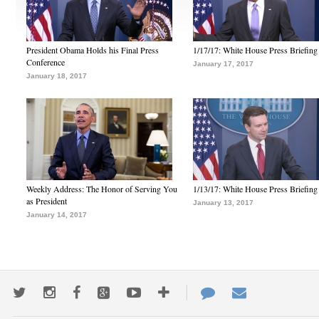
President Obama Holds his Final Press
1/17/17: White House Press Briefing
Conference
January 17, 2017
January 18, 2017
Weekly Address: The Honor of Serving You
1/13/17: White House Press Briefing
as President
January 13, 2017
January 14, 2017