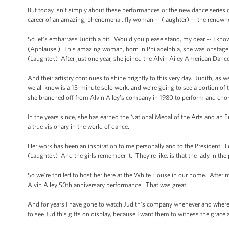
But today isn’t simply about these performances or the new dance series 
career of an amazing, phenomenal, fly woman -- (laughter) -- the renowne
So let’s embarrass Judith a bit. Would you please stand, my dear -- I kn
(Applause.) This amazing woman, born in Philadelphia, she was onstage i
(Laughter.) After just one year, she joined the Alvin Ailey American Danc
And their artistry continues to shine brightly to this very day. Judith, as 
we all know is a 15-minute solo work, and we’re going to see a portion of 
she branched off from Alvin Ailey’s company in 1980 to perform and chore
In the years since, she has earned the National Medal of the Arts and 
a true visionary in the world of dance.
Her work has been an inspiration to me personally and to the President. Let
(Laughter.) And the girls remember it. They’re like, is that the lady in th
So we’re thrilled to host her here at the White House in our home. After m
Alvin Ailey 50th anniversary performance. That was great.
And for years I have gone to watch Judith’s company whenever and wherev
to see Judith’s gifts on display, because I want them to witness the grace