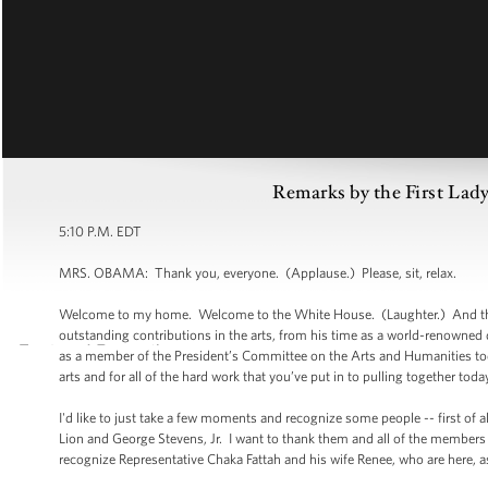
Remarks by the First Lady
5:10 P.M. EDT
MRS. OBAMA: Thank you, everyone. (Applause.) Please, sit, relax.
Welcome to my home. Welcome to the White House. (Laughter.) And tha
outstanding contributions in the arts, from his time as a world-renowned da
as a member of the President’s Committee on the Arts and Humanities today.
arts and for all of the hard work that you’ve put in to pulling together tod
I'd like to just take a few moments and recognize some people -- first of
Lion and George Stevens, Jr. I want to thank them and all of the members 
recognize Representative Chaka Fattah and his wife Renee, who are here, as