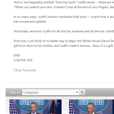
And in her biography, entitled “Dancing Spirit,” Judith wrote -- these are 
“When you extend your arm, it doesn't stop at the end of your fingers, bec
In so many ways, Judith Jamison embodies that spirit –- a spirit that is aliv
has moved and uplifted.
And today, we honor Judith for all she has achieved and all she has contrib
And now, I can think of no better way to begin the White House Dance Ser
gift from Alvin to his mother, and Judith made it famous. Now, it is a gif
END
5:18 P.M. EDT
Close Transcript
Filter by