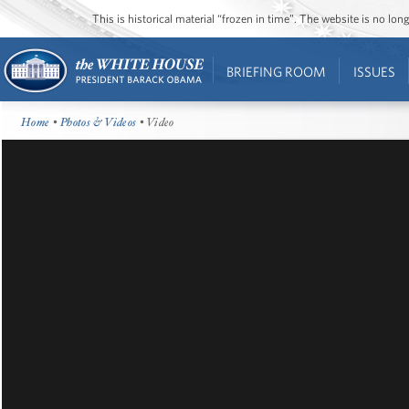
This is historical material “frozen in time”. The website is no l
BRIEFING ROOM
ISSUES
Home
•
Photos & Videos
• Video