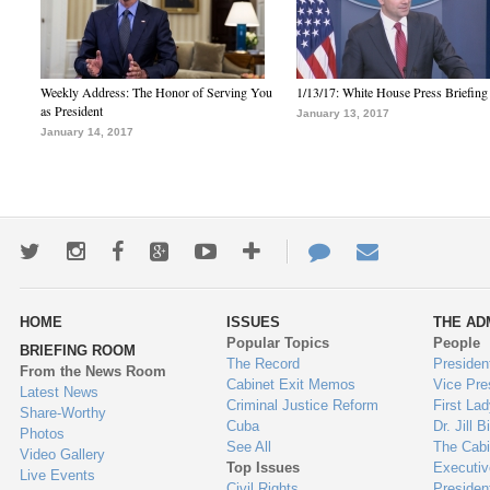
Weekly Address: The Honor of Serving You
1/13/17: White House Press Briefing
as President
January 13, 2017
January 14, 2017