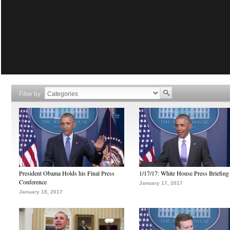
Filter by
President Obama Holds his Final Press
1/17/17: White House Press Briefing
Conference
January 17, 2017
January 18, 2017