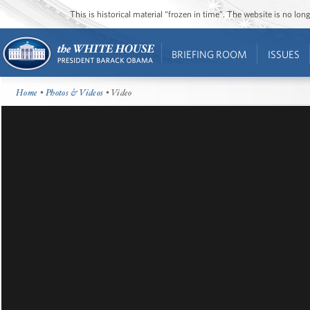
This is historical material “frozen in time”. The website is no l
BRIEFING ROOM
ISSUES
Home
•
Photos & Videos
• Video