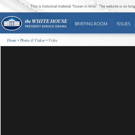
This is historical material “frozen in time”. The website is no l
BRIEFING ROOM
ISSUES
Home
•
Photos & Videos
• Video