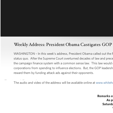
Weekly Address: President Obama Castigates GOP Le
WASHINGTON – In this week’s address, President Obama called out the Rep
status quo. After the Supreme Court overturned decades of law and precede
the campaign finance system with a common sense law. This law would requ
corporations from spending to influence elections. But, the GOP leadership
reward them by funding attack ads against their opponents.
The audio and video of the address will be available online at
www.whiteh
Remarks o
As p
Saturd