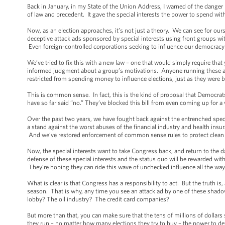
Back in January, in my State of the Union Address, I warned of the danger
of law and precedent. It gave the special interests the power to spend with
Now, as an election approaches, it’s not just a theory. We can see for ou
deceptive attack ads sponsored by special interests using front groups 
Even foreign-controlled corporations seeking to influence our democracy a
We’ve tried to fix this with a new law – one that would simply require tha
informed judgment about a group’s motivations. Anyone running these ad
restricted from spending money to influence elections, just as they were
This is common sense. In fact, this is the kind of proposal that Democra
have so far said “no.” They’ve blocked this bill from even coming up for a v
Over the past two years, we have fought back against the entrenched spec
a stand against the worst abuses of the financial industry and health ins
And we’ve restored enforcement of common sense rules to protect clean a
Now, the special interests want to take Congress back, and return to the 
defense of these special interests and the status quo will be rewarded wit
They’re hoping they can ride this wave of unchecked influence all the way 
What is clear is that Congress has a responsibility to act. But the truth i
season. That is why, any time you see an attack ad by one of these shadowy
lobby? The oil industry? The credit card companies?
But more than that, you can make sure that the tens of millions of doll
they run – no matter how many elections they try to buy – the power to determ