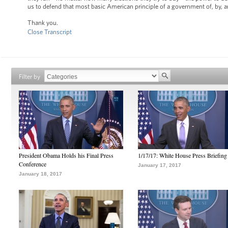
us to defend that most basic American principle of a government of, by, and
Thank you.
Close Transcript
Filter by
President Obama Holds his Final Press
1/17/17: White House Press Briefing
Conference
January 17, 2017
January 18, 2017