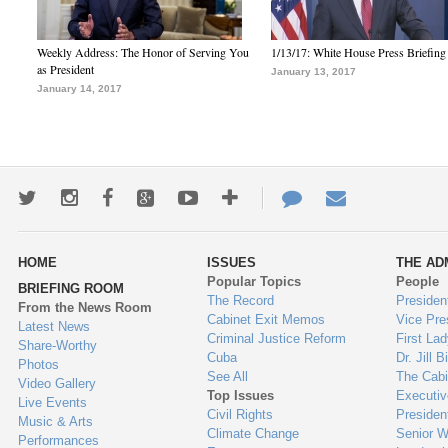
Weekly Address: The Honor of Serving You
1/13/17: White House Press Briefing
as President
January 13, 2017
January 14, 2017