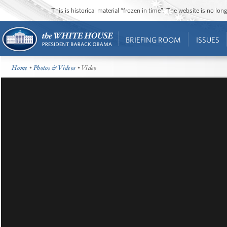
This is historical material “frozen in time”. The website is no l
BRIEFING ROOM
ISSUES
Home
•
Photos & Videos
• Video