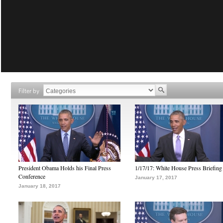
Filter by
President Obama Holds his Final Press
1/17/17: White House Press Briefing
Conference
January 17, 2017
January 18, 2017