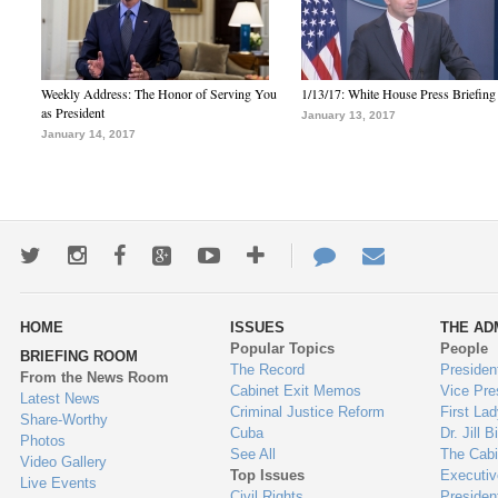
Weekly Address: The Honor of Serving You
1/13/17: White House Press Briefing
as President
January 13, 2017
January 14, 2017