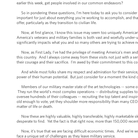
earlier this week, get people involved in our common endeavors?
So in pondering these questions, I’m here today to ask you to consider an i
important for just about everything you’re working to accomplish, and that
offer, particularly as they transition to civilian life.
Now, at first glance, I know this issue may seem too uniquely American i
America’s veterans and military families is both vast and woefully under-util
significantly impacts what you and so many others are trying to achieve n
Now, as First Lady, I’ve had the privilege of meeting America’s men an
this country. And I always come away from these visits not just with a se
their courage and their sacrifice. I’m awed by their commitment to this c
And while most folks share my respect and admiration for their service, a 
power of their human potential. But just consider for a moment the kind o
Members of our military master state of the art technologies -- some 
They run the world’s most complex operations -- distributing supplies t
oversee hundreds of their colleagues -- recruiting the top talent and ins
old enough to vote, yet they shoulder more responsibility than many CEOs,
matter of life or death.
Now these are highly valuable, highly transferable, highly marketable skil
desperate to find. Yet the fact is that right now, more than 150,000 recent 
Now, it’s true that we are facing difficult economic times. And we’re wo
face a unique set of challenges as they leave military service.