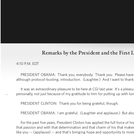
Remarks by the President and the First 
4:10 P.M. EDT
PRESIDENT OBAMA: Thank you, everybody. Thank you. Please have a seat. 
although protocol-busting, introduction. (Laughter.) And I want to thank 
It was an extraordinary pleasure to be here at CGI last year. It’s a pleas
personally, not just because of my gratitude to him for putting up with lo
PRESIDENT CLINTON: Thank you for being grateful, though.
PRESIDENT OBAMA: I am grateful. (Laughter and applause.) But also b
For the past five years, President Clinton has applied the full force of his
that passion and with that determination and that charm of his that make
like you -- (applause) -- and that’s bringing hope and opportunity to mor