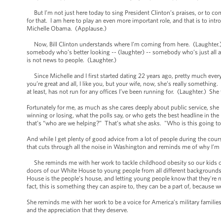
But I’m not just here today to sing President Clinton’s praises, or to com
for that. I am here to play an even more important role, and that is to int
Michelle Obama. (Applause.)
Now, Bill Clinton understands where I’m coming from here. (Laughter.) 
somebody who’s better looking -- (laughter) -- somebody who’s just all ar
is not news to people. (Laughter.)
Since Michelle and I first started dating 22 years ago, pretty much eve
you’re great and all, I like you, but your wife, now, she’s really something.
at least, has not run for any offices I’ve been running for. (Laughter.) S
Fortunately for me, as much as she cares deeply about public service, she 
winning or losing, what the polls say, or who gets the best headline in th
that’s “who are we helping?” That’s what she asks. "Who is this going to
And while I get plenty of good advice from a lot of people during the course
that cuts through all the noise in Washington and reminds me of why I’m th
She reminds me with her work to tackle childhood obesity so our kids c
doors of our White House to young people from all different backgrounds,
House is the people’s house, and letting young people know that they're no
fact, this is something they can aspire to, they can be a part of, because 
She reminds me with her work to be a voice for America’s military familie
and the appreciation that they deserve.