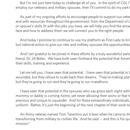
But I'm not just here today to challenge all of you. In the spirit of CGI
employ our veterans and military spouses, then I’ll commit to do my part 
As part of my ongoing efforts to encourage people to support our veteran
and with resources throughout the government, from the Department of L
or spouse’s skills fit with the jobs you have, we will help you find the an
face and how to address them we will connect you to the right people.
And today I promise to continue to use my platform as First Lady to bring
but national action to give our vets and military spouses the opportunities
And I am grateful to be joined in these efforts by a truly wonderful par
friend, Dr. Jill Biden. We have both seen firsthand the potential that Ame
their skills, training and experience.
Let me tell you, I have seen that potential. I have seen that potential in
wounded, but they refuse to scale back their dreams. They’re making plans
but they’re going to run and they’re going to run marathons.
I have seen that potential in the spouses who say grace each night with 
mommy or daddy is coming home, yet never allowing their worry or fear to cr
precious and unique to squander. And for these extraordinary individuals,
uniform. Rather, it’s just the beginning of the next chapter of their work t
An Army veteran named Tom Tarantino put it best when he came to the W
transitioning from military to civilian life. And he said -- and this is his 
mission.”