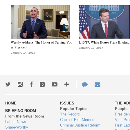
Weekly Address: The Honor of Serving You
1/13/17: White House Press Briefing
as President
January 13, 2017
January 14, 2017