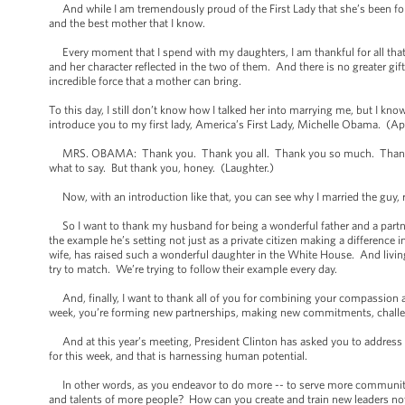
And while I am tremendously proud of the First Lady that she’s been for t
and the best mother that I know.
Every moment that I spend with my daughters, I am thankful for all that
and her character reflected in the two of them. And there is no greater gif
incredible force that a mother can bring.
To this day, I still don’t know how I talked her into marrying me, but I know 
introduce you to my first lady, America’s First Lady, Michelle Obama. (Ap
MRS. OBAMA: Thank you. Thank you all. Thank you so much. Thank you
what to say. But thank you, honey. (Laughter.)
Now, with an introduction like that, you can see why I married the guy, rig
So I want to thank my husband for being a wonderful father and a partner 
the example he’s setting not just as a private citizen making a difference in
wife, has raised such a wonderful daughter in the White House. And living 
try to match. We’re trying to follow their example every day.
And, finally, I want to thank all of you for combining your compassion a
week, you’re forming new partnerships, making new commitments, challe
And at this year’s meeting, President Clinton has asked you to address a ch
for this week, and that is harnessing human potential.
In other words, as you endeavor to do more -- to serve more communities,
and talents of more people? How can you create and train new leaders not