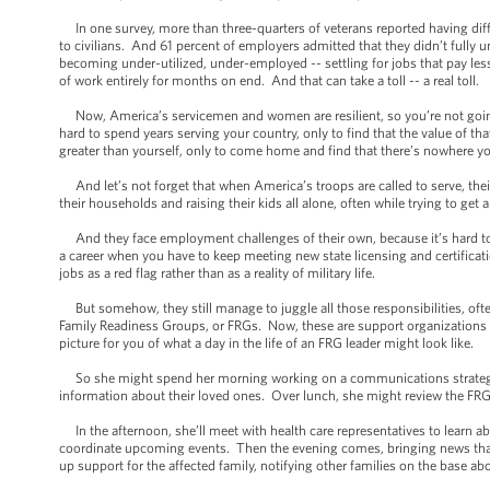
In one survey, more than three-quarters of veterans reported having diffi
to civilians. And 61 percent of employers admitted that they didn’t fully u
becoming under-utilized, under-employed -- settling for jobs that pay less
of work entirely for months on end. And that can take a toll -- a real toll.
Now, America’s servicemen and women are resilient, so you’re not going 
hard to spend years serving your country, only to find that the value of tha
greater than yourself, only to come home and find that there’s nowhere you
And let’s not forget that when America’s troops are called to serve, the
their households and raising their kids all alone, often while trying to ge
And they face employment challenges of their own, because it’s hard to b
a career when you have to keep meeting new state licensing and certifica
jobs as a red flag rather than as a reality of military life.
But somehow, they still manage to juggle all those responsibilities, ofte
Family Readiness Groups, or FRGs. Now, these are support organizations t
picture for you of what a day in the life of an FRG leader might look like.
So she might spend her morning working on a communications strategy --
information about their loved ones. Over lunch, she might review the FRG
In the afternoon, she’ll meet with health care representatives to learn a
coordinate upcoming events. Then the evening comes, bringing news that t
up support for the affected family, notifying other families on the base a