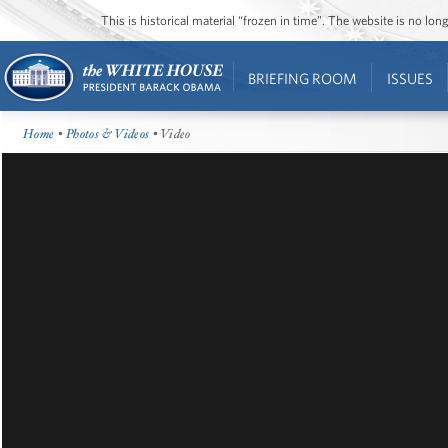
This is historical material “frozen in time”. The website is no l
BRIEFING ROOM
ISSUES
Home
•
Photos & Videos
• Video