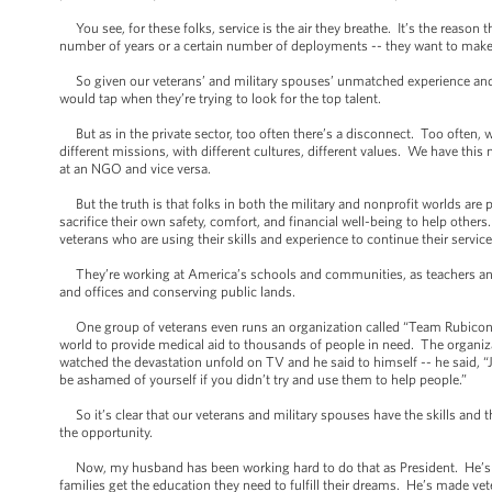
You see, for these folks, service is the air they breathe. It’s the reason 
number of years or a certain number of deployments -- they want to make t
So given our veterans’ and military spouses’ unmatched experience and pas
would tap when they’re trying to look for the top talent.
But as in the private sector, too often there’s a disconnect. Too often, w
different missions, with different cultures, different values. We have this 
at an NGO and vice versa.
But the truth is that folks in both the military and nonprofit worlds are
sacrifice their own safety, comfort, and financial well-being to help othe
veterans who are using their skills and experience to continue their service
They’re working at America’s schools and communities, as teachers and c
and offices and conserving public lands.
One group of veterans even runs an organization called “Team Rubicon” t
world to provide medical aid to thousands of people in need. The organi
watched the devastation unfold on TV and he said to himself -- he said, “J
be ashamed of yourself if you didn’t try and use them to help people.”
So it’s clear that our veterans and military spouses have the skills and t
the opportunity.
Now, my husband has been working hard to do that as President. He’s wor
families get the education they need to fulfill their dreams. He’s made vet