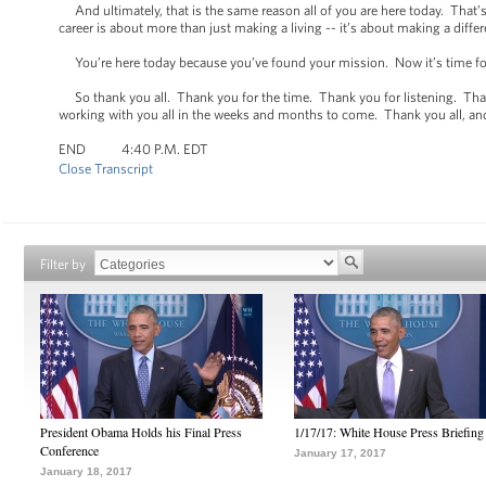
And ultimately, that is the same reason all of you are here today. That’s
career is about more than just making a living -- it’s about making a diffe
You’re here today because you’ve found your mission. Now it’s time for u
So thank you all. Thank you for the time. Thank you for listening. Thank
working with you all in the weeks and months to come. Thank you all, a
END 4:40 P.M. EDT
Close Transcript
Filter by
President Obama Holds his Final Press
1/17/17: White House Press Briefing
Conference
January 17, 2017
January 18, 2017