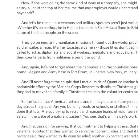
Now, if she were doing the same kind of work at a company, she might be
salary, a line at the top of her resume that any employer would understan
paycheck?
And let’s be clear -- our veterans and military spouses aren’t just well qua
Whether it’s an earthquake in Haiti, a tsunami in East Asia, a flood in P
some of the first people on the scene.
They go on regular humanitarian missions throughout the world, providing
soldier, sailor, airman, Marine, Coastguardsmen -- those titles don’t begin t
called to act as diplomats and social workers, mediators and educators. 
their counterparts from militaries around the world.
And, again, let’s not forget about their spouses and the countless hours 
home. At just one Army base in Fort Drum, in upstate New York, military 
And I’ll never forget the couple that I met outside of Quantico Marine ba
nationwide effort by the Marines Corps Reserve to distribute Christmas gi
they had to move their family’s Christmas tree into the volunteer center so
So the fact is that America’s veterans and military spouses have years of 
day across the globe. Are you building roads or schools or shelters? They
done that too. Are you trying to recruit and manage teams of volunteers? 
safety in the wake of a natural disaster? You see, that’s all in a day’s work 
And that passion for serving, that commitment to helping others, that does
veterans reported that they wanted to serve their communities and that i
percent said they wanted to do disaster relief; another 86 percent wanted 