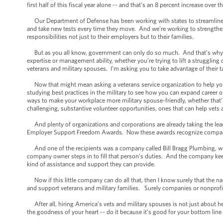
first half of this fiscal year alone -- and that's an 8 percent increase over 
Our Department of Defense has been working with states to streamline li
and take new tests every time they move. And we’re working to strengthen
responsibilities not just to their employers but to their families.
But as you all know, government can only do so much. And that’s why I’m
expertise or management ability, whether you’re trying to lift a struggli
veterans and military spouses. I’m asking you to take advantage of their ta
Now that might mean asking a veterans service organization to help your 
studying best practices in the military to see how you can expand career 
ways to make your workplace more military spouse-friendly, whether that’
challenging, substantive volunteer opportunities, ones that can help vets
And plenty of organizations and corporations are already taking the lead 
Employer Support Freedom Awards. Now these awards recognize companie
And one of the recipients was a company called Bill Bragg Plumbing, w
company owner steps in to fill that person’s duties. And the company kee
kind of assistance and support they can provide.
Now if this little company can do all that, then I know surely that the n
and support veterans and military families. Surely companies or nonprofits
After all, hiring America’s vets and military spouses is not just about he
the goodness of your heart -- do it because it’s good for your bottom lin