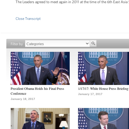
The Leaders agreed to meet again in 2011 at the time of the 6th East Asi
Close Transcript
Filter by
President Obama Holds his Final Press
1/17/17: White House Press Briefing
Conference
January 17, 2017
January 18, 2017