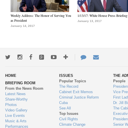
Weekly Address: The Honor of Serving You
1/13/17: White House Press Briefing
as President
January 13, 2017
January 14, 2017