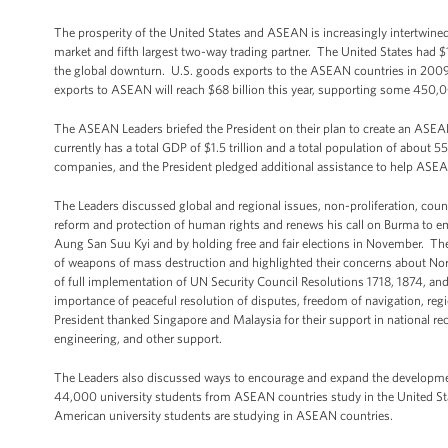
The prosperity of the United States and ASEAN is increasingly intertwin
market and fifth largest two-way trading partner. The United States had $
the global downturn. U.S. goods exports to the ASEAN countries in 2009 we
exports to ASEAN will reach $68 billion this year, supporting some 450
The ASEAN Leaders briefed the President on their plan to create an A
currently has a total GDP of $1.5 trillion and a total population of about 
companies, and the President pledged additional assistance to help ASEAN
The Leaders discussed global and regional issues, non-proliferation, cou
reform and protection of human rights and renews his call on Burma to emba
Aung San Suu Kyi and by holding free and fair elections in November. Th
of weapons of mass destruction and highlighted their concerns about Nort
of full implementation of UN Security Council Resolutions 1718, 1874, an
importance of peaceful resolution of disputes, freedom of navigation, regio
President thanked Singapore and Malaysia for their support in national r
engineering, and other support.
The Leaders also discussed ways to encourage and expand the development
44,000 university students from ASEAN countries study in the United Stat
American university students are studying in ASEAN countries.