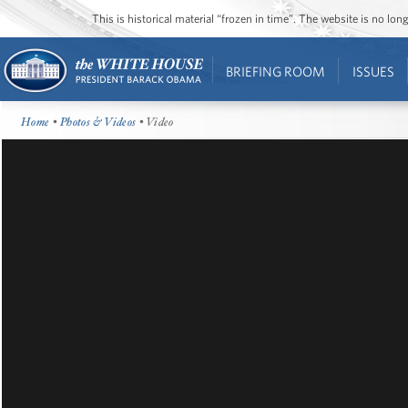
This is historical material “frozen in time”. The website is no l
BRIEFING ROOM
ISSUES
Home
•
Photos & Videos
• Video