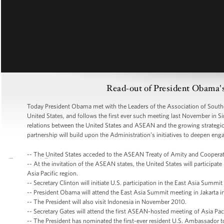
Read-out of President Obama
Today President Obama met with the Leaders of the Association of Southe
United States, and follows the first ever such meeting last November in 
relations between the United States and ASEAN and the growing strategic
partnership will build upon the Administration’s initiatives to deepen eng
-- The United States acceded to the ASEAN Treaty of Amity and Cooperat
-- At the invitation of the ASEAN states, the United States will particip
Asia Pacific region.
-- Secretary Clinton will initiate U.S. participation in the East Asia Summ
-- President Obama will attend the East Asia Summit meeting in Jakarta i
-- The President will also visit Indonesia in November 2010.
-- Secretary Gates will attend the first ASEAN-hosted meeting of Asia Pac
-- The President has nominated the first-ever resident U.S. Ambassador