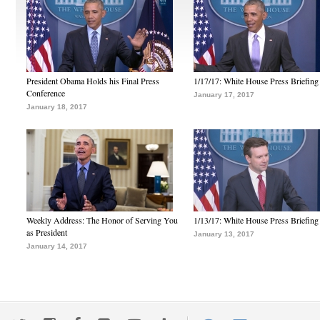
President Obama Holds his Final Press
1/17/17: White House Press Briefing
Conference
January 17, 2017
January 18, 2017
Weekly Address: The Honor of Serving You
1/13/17: White House Press Briefing
as President
January 13, 2017
January 14, 2017