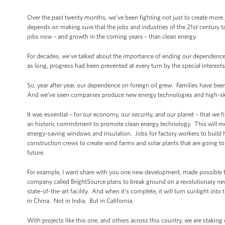
Over the past twenty months, we’ve been fighting not just to create more 
depends on making sure that the jobs and industries of the 21st century t
jobs now – and growth in the coming years – than clean energy.
For decades, we’ve talked about the importance of ending our dependence o
as long, progress had been prevented at every turn by the special interests
So, year after year, our dependence on foreign oil grew. Families have b
And we’ve seen companies produce new energy technologies and high-skill
It was essential – for our economy, our security, and our planet – that we 
an historic commitment to promote clean energy technology. This will me
energy-saving windows and insulation. Jobs for factory workers to build hi
construction crews to create wind farms and solar plants that are going t
future.
For example, I want share with you one new development, made possible b
company called BrightSource plans to break ground on a revolutionary new
state-of-the-art facility. And when it’s complete, it will turn sunlight in
in China. Not in India. But in California.
With projects like this one, and others across this country, we are staki