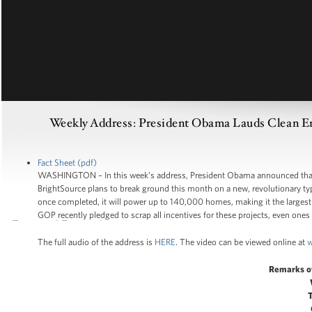
Weekly Address: President Obama Lauds Clean Ener
Fact Sheet (pdf)
WASHINGTON – In this week’s address, President Obama announced that –
BrightSource plans to break ground this month on a new, revolutionary type
once completed, it will power up to 140,000 homes, making it the largest su
GOP recently pledged to scrap all incentives for these projects, even ones 
The full audio of the address is
HERE
. The video can be viewed online at
w
Remarks o