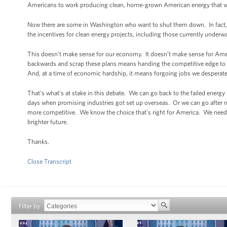
Americans to work producing clean, home-grown American energy that will h
Now there are some in Washington who want to shut them down. In fact, in 
the incentives for clean energy projects, including those currently underway
This doesn’t make sense for our economy. It doesn’t make sense for Amer
backwards and scrap these plans means handing the competitive edge to C
And, at a time of economic hardship, it means forgoing jobs we desperatel
That’s what’s at stake in this debate. We can go back to the failed energ
days when promising industries got set up overseas. Or we can go after
more competitive. We know the choice that’s right for America. We need t
brighter future.
Thanks.
Close Transcript
Filter by