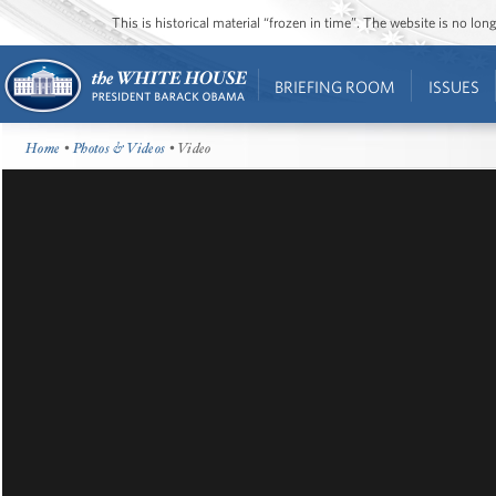
This is historical material “frozen in time”. The website is no l
BRIEFING ROOM
ISSUES
Home
•
Photos & Videos
• Video