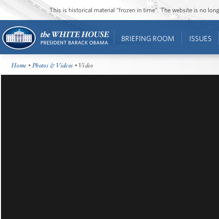
This is historical material “frozen in time”. The website is no l
BRIEFING ROOM
ISSUES
Home
•
Photos & Videos
• Video