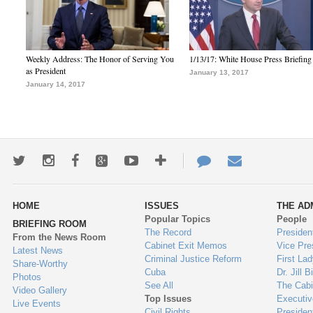
Weekly Address: The Honor of Serving You
1/13/17: White House Press Briefing
as President
January 13, 2017
January 14, 2017