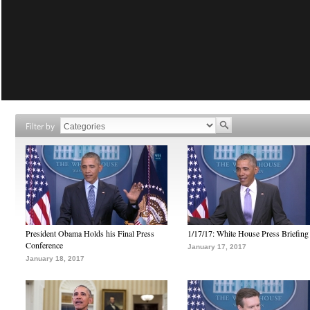
Filter by
President Obama Holds his Final Press
1/17/17: White House Press Briefing
Conference
January 17, 2017
January 18, 2017