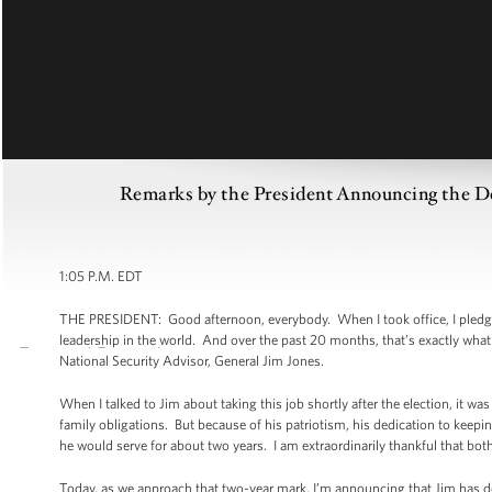
Remarks by the President Announcing the Dep
1:05 P.M. EDT
THE PRESIDENT: Good afternoon, everybody. When I took office, I pledge
leadership in the world. And over the past 20 months, that’s exactly what
National Security Advisor, General Jim Jones.
When I talked to Jim about taking this job shortly after the election, it was
family obligations. But because of his patriotism, his dedication to keepi
he would serve for about two years. I am extraordinarily thankful that both
Today, as we approach that two-year mark, I’m announcing that Jim has dec