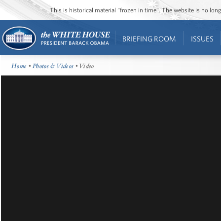
This is historical material “frozen in time”. The website is no l
BRIEFING ROOM
ISSUES
Home
•
Photos & Videos
• Video