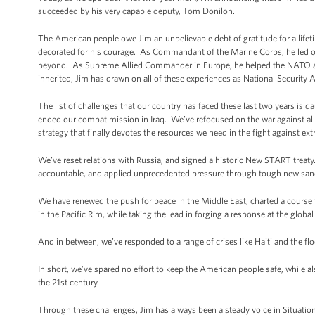
succeeded by his very capable deputy, Tom Donilon.
The American people owe Jim an unbelievable debt of gratitude for a lifeti
decorated for his courage. As Commandant of the Marine Corps, he led o
beyond. As Supreme Allied Commander in Europe, he helped the NATO alli
inherited, Jim has drawn on all of these experiences as National Security 
The list of challenges that our country has faced these last two years is
ended our combat mission in Iraq. We’ve refocused on the war against al 
strategy that finally devotes the resources we need in the fight against e
We’ve reset relations with Russia, and signed a historic New START treaty. A
accountable, and applied unprecedented pressure through tough new san
We have renewed the push for peace in the Middle East, charted a course t
in the Pacific Rim, while taking the lead in forging a response at the global
And in between, we’ve responded to a range of crises like Haiti and the flo
In short, we’ve spared no effort to keep the American people safe, while al
the 21st century.
Through these challenges, Jim has always been a steady voice in Situation