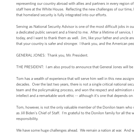
representing our country abroad with allies and partners in every region o
staff here at the White House. Reflecting the new challenges of our tim
that homeland security is fully integrated into our efforts.
Serving as National Security Advisor is one of the most difficult jobs in
a dedicated public servant and a friend to me. After a lifetime of service
today, and I want to thank them as well. Jim, like your father and uncle
that your country is safer and stronger. I thank you, and the American pe
GENERAL JONES: Thank you, Mr. President.
THE PRESIDENT: I am also proud to announce that General Jones will be 
Tom has a wealth of experience that will serve him well in this new assig
decades. Over the last two years, there is not a single critical national 
team and the policymaking process, and won the respect and admiration o
intellect and a remarkable work ethic -- although it’s one that depends on
Tom, however, is not the only valuable member of the Donilon team who w
as Jill Biden’s Chief of Staff. I’m grateful to the Donilon family for all the
responsibility.
We have some huge challenges ahead. We remain a nation at war. And we wi