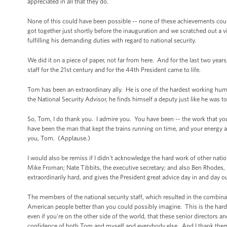
appreciated in all that they do.
None of this could have been possible -- none of these achievements co
got together just shortly before the inauguration and we scratched out a v
fulfilling his demanding duties with regard to national security.
We did it on a piece of paper, not far from here. And for the last two years,
staff for the 21st century and for the 44th President came to life.
Tom has been an extraordinary ally. He is one of the hardest working hu
the National Security Advisor, he finds himself a deputy just like he was to 
So, Tom, I do thank you. I admire you. You have been -- the work that you
have been the man that kept the trains running on time, and your energy a
you, Tom. (Applause.)
I would also be remiss if I didn't acknowledge the hard work of other natio
Mike Froman; Nate Tibbits, the executive secretary; and also Ben Rhodes,
extraordinarily hard, and gives the President great advice day in and day o
The members of the national security staff, which resulted in the combin
American people better than you could possibly imagine. This is the harde
even if you're on the other side of the world, that these senior directors an
confidence of both Tom and myself and everybody else. And I thank them 