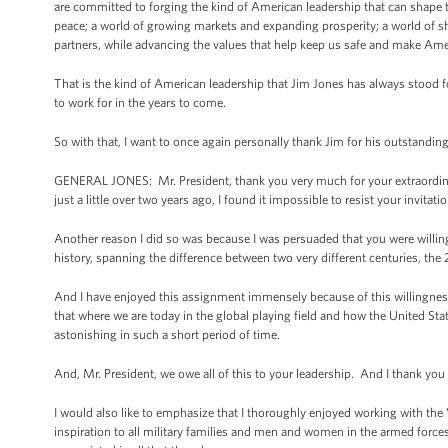
are committed to forging the kind of American leadership that can shape th
peace; a world of growing markets and expanding prosperity; a world of sh
partners, while advancing the values that help keep us safe and make Ame
That is the kind of American leadership that Jim Jones has always stood fo
to work for in the years to come.
So with that, I want to once again personally thank Jim for his outstanding
GENERAL JONES: Mr. President, thank you very much for your extraordina
just a little over two years ago, I found it impossible to resist your invit
Another reason I did so was because I was persuaded that you were willing 
history, spanning the difference between two very different centuries, the
And I have enjoyed this assignment immensely because of this willingness t
that where we are today in the global playing field and how the United Stat
astonishing in such a short period of time.
And, Mr. President, we owe all of this to your leadership. And I thank you fo
I would also like to emphasize that I thoroughly enjoyed working with the 
inspiration to all military families and men and women in the armed force