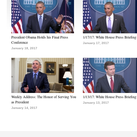
President Obama Holds his Final Press
1/17/17: White House Press Briefing
Conference
January 17, 2017
January 18, 2017
Weekly Address: The Honor of Serving You
1/13/17: White House Press Briefing
as President
January 13, 2017
January 14, 2017