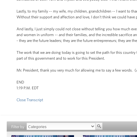
Lastly, to my family -- my wife, my children, grandchildren -- I want to t
Without their support and affection and love, I don't think we could have p
And lastly, I just simply could not close without telling you how much ev
and women in uniform -- and their families, and the incredible sacrifice a
- they are the future leaders; they are the future entrepreneurs; they are the
The work that we are doing today is going to set the path for this country 
part of this government and to work for this President.
Mr. President, thank you very much for allowing me to say a few words. 
END
1:19 P.M. EDT
Close Transcript
Filter by