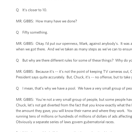
Q It’s closer to 10.
MR. GIBBS: How many have we done?
Q Fifty something.
MR. GIBBS: Okay. I’d put our openness, Mark, against anybody’s. It was a
when we got there. And we’ve taken as many steps as we’ve can to ensure
Q But why are there different rules for some of these things? Why do you
MR. GIBBS: Because it’s -- it’s not the point of keeping TV cameras out, Ch
President says quite accurately. But, Chuck, it’s -- no offense, but to take
Q I mean, that’s why we have a pool. We have a very small group of peop
MR. GIBBS: You’re not a very small group of people, but some people have 
Chuck, let’s not get diverted from the fact that you know exactly what the
the amount they gave, you will know their name and where they work. You
running tens of millions or hundreds of millions of dollars of ads affecting
Obviously a separate series of laws govern gubernatorial races.