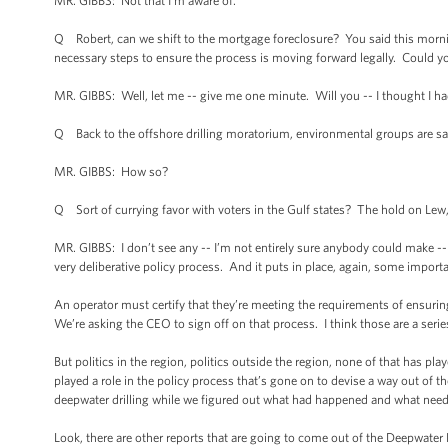
MR. GIBBS: Not that I’m aware of.
Q Robert, can we shift to the mortgage foreclosure? You said this morni
necessary steps to ensure the process is moving forward legally. Could yo
MR. GIBBS: Well, let me -- give me one minute. Will you -- I thought I ha
Q Back to the offshore drilling moratorium, environmental groups are sayin
MR. GIBBS: How so?
Q Sort of currying favor with voters in the Gulf states? The hold on Lew
MR. GIBBS: I don’t see any -- I’m not entirely sure anybody could make --
very deliberative policy process. And it puts in place, again, some importan
An operator must certify that they’re meeting the requirements of ensuring
We’re asking the CEO to sign off on that process. I think those are a ser
But politics in the region, politics outside the region, none of that has pla
played a role in the policy process that’s gone on to devise a way out of 
deepwater drilling while we figured out what had happened and what neede
Look, there are other reports that are going to come out of the Deepwater H