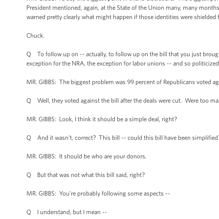
President mentioned, again, at the State of the Union many, many months a
warned pretty clearly what might happen if those identities were shielde
Chuck.
Q To follow up on -- actually, to follow up on the bill that you just brou
exception for the NRA, the exception for labor unions -- and so politicized
MR. GIBBS: The biggest problem was 99 percent of Republicans voted agai
Q Well, they voted against the bill after the deals were cut. Were too ma
MR. GIBBS: Look, I think it should be a simple deal, right?
Q And it wasn’t, correct? This bill -- could this bill have been simplified
MR. GIBBS: It should be who are your donors.
Q But that was not what this bill said, right?
MR. GIBBS: You’re probably following some aspects --
Q I understand, but I mean --