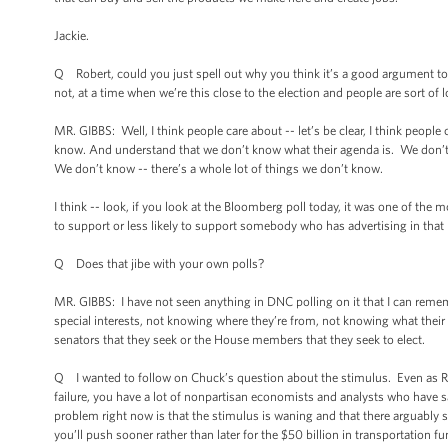
Jackie.
Q Robert, could you just spell out why you think it’s a good argument to b
not, at a time when we’re this close to the election and people are sort of
MR. GIBBS: Well, I think people care about -- let’s be clear, I think peop
know. And understand that we don’t know what their agenda is. We don’t kn
We don’t know -- there’s a whole lot of things we don’t know.
I think -- look, if you look at the Bloomberg poll today, it was one of the m
to support or less likely to support somebody who has advertising in that r
Q Does that jibe with your own polls?
MR. GIBBS: I have not seen anything in DNC polling on it that I can remem
special interests, not knowing where they’re from, not knowing what the
senators that they seek or the House members that they seek to elect.
Q I wanted to follow on Chuck’s question about the stimulus. Even as Re
failure, you have a lot of nonpartisan economists and analysts who have said
problem right now is that the stimulus is waning and that there arguabl
you’ll push sooner rather than later for the $50 billion in transportation f