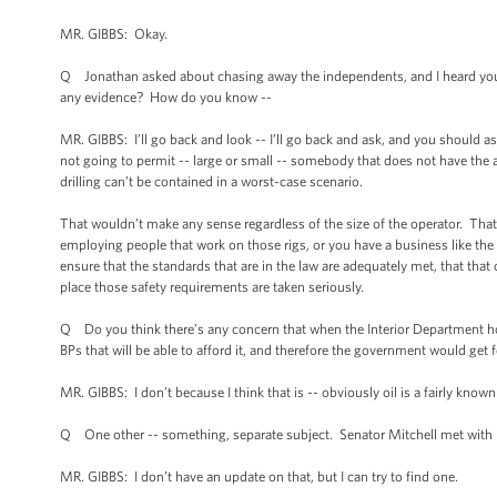
MR. GIBBS: Okay.
Q Jonathan asked about chasing away the independents, and I heard you s
any evidence? How do you know --
MR. GIBBS: I’ll go back and look -- I’ll go back and ask, and you should a
not going to permit -- large or small -- somebody that does not have the ab
drilling can’t be contained in a worst-case scenario.
That wouldn’t make any sense regardless of the size of the operator. Tha
employing people that work on those rigs, or you have a business like the 
ensure that the standards that are in the law are adequately met, that that c
place those safety requirements are taken seriously.
Q Do you think there’s any concern that when the Interior Department hold
BPs that will be able to afford it, and therefore the government would get 
MR. GIBBS: I don’t because I think that is -- obviously oil is a fairly kn
Q One other -- something, separate subject. Senator Mitchell met with B
MR. GIBBS: I don’t have an update on that, but I can try to find one.