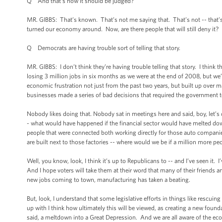
Q And that’s how it should be judged?
MR. GIBBS: That’s known. That’s not me saying that. That’s not -- that’s e
turned our economy around. Now, are there people that will still deny it? I’
Q Democrats are having trouble sort of telling that story.
MR. GIBBS: I don’t think they’re having trouble telling that story. I thin
losing 3 million jobs in six months as we were at the end of 2008, but we’r
economic frustration not just from the past two years, but built up over 
businesses made a series of bad decisions that required the government to
Nobody likes doing that. Nobody sat in meetings here and said, boy, let’s
- what would have happened if the financial sector would have melted do
people that were connected both working directly for those auto companies
are built next to those factories -- where would we be if a million more p
Well, you know, look, I think it’s up to Republicans to -- and I’ve seen i
And I hope voters will take them at their word that many of their friends 
new jobs coming to town, manufacturing has taken a beating.
But, look, I understand that some legislative efforts in things like rescu
up with I think how ultimately this will be viewed, as creating a new found
said, a meltdown into a Great Depression. And we are all aware of the eco