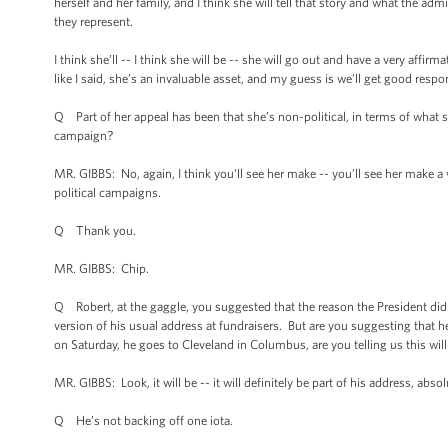
herself and her family, and I think she will tell that story and what the ad
they represent.
I think she’ll -- I think she will be -- she will go out and have a very affir
like I said, she’s an invaluable asset, and my guess is we’ll get good respo
Q Part of her appeal has been that she’s non-political, in terms of what sh
campaign?
MR. GIBBS: No, again, I think you’ll see her make -- you’ll see her make a 
political campaigns.
Q Thank you.
MR. GIBBS: Chip.
Q Robert, at the gaggle, you suggested that the reason the President di
version of his usual address at fundraisers. But are you suggesting that h
on Saturday, he goes to Cleveland in Columbus, are you telling us this will
MR. GIBBS: Look, it will be -- it will definitely be part of his address, abso
Q He’s not backing off one iota.