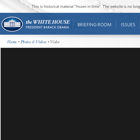
This is historical material “frozen in time”. The website is no l
BRIEFING ROOM
ISSUES
Home
•
Photos & Videos
• Video