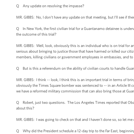
Q Any update on resolving the impasse?
MR. GIBBS: No, I don’t have any update on that meeting, but I’ll see if ther
Q In New York, the first civilian trial for a Guantanamo detainee is underw
the outcome of this trial?
MR. GIBBS: Well, look, obviously this is an individual who is on trial fo
serious about bringing to justice those that have harmed or killed our citi
members, killing civilians or government employees in embassies, and to b
Q But is this a referendum on the ability of civilian courts to handle G
MR. GIBBS: I think -- look, I think this is an important trial in terms of b
obviously the Times Square bomber was sentenced to -- in an Article III c
we have a reformed military commission that can also bring those at Gua
Q Robert, just two questions. The Los Angeles Times reported that Oba
about this?
MR. GIBBS: I was going to check on that and I haven’t done so, so let me 
Q Why did the President schedule a 12-day trip to the Far East, beginnin