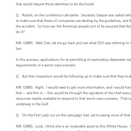
that would require those identities to be disclosed.
Q Robert, on the conference call earlier. Secretary Salazar was asked wh
to make sure that these oil companies are abiding by the guidelines, and 
the accident. So how can the American people sort of be assured that thes
do it?
MR. GIBBS: Well, Dan, let me go back and see what DOI was referring to in 
law.
In this process, applications for re-permitting of exploratory deepwater w
requirements of a worst-case scenario.
Q But then inspectors would be following up to make sure that they’re ab
MR. GIBBS: Right. I would need to get more information, and I would have 
that -- and this is -- this would be through the signature of the chief exec
resources readily available to respond to that worst-case scenario. That is
underway in the Gulf.
Q On the First Lady out on the campaign trail, we’re seeing more of th
MR. GIBBS: Look, I think she is an invaluable asset to this White House. I 