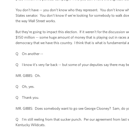
You don’t have -- you don’t know who they represent. You don’t know what 
States senator. You don’t know if we’re looking for somebody to walk down
the way Wall Street works.
But they’re going to impact this election. If it weren’t for the discussion w
$150 million -- some huge amount of money that is playing out in races al
democracy that we have this country. I think that is what is fundamental a
Q On another --
Q I know it’s very far back -- but some of your deputies say there may b
MR. GIBBS: Oh.
Q Oh, yes.
Q Thank you.
MR. GIBBS: Does somebody want to go see George Clooney? Sam, do you 
Q I’m still reeling from that sucker punch. Per our agreement from last w
Kentucky Wildcats.