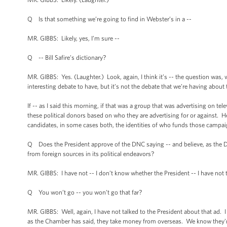
Q Is that something we’re going to find in Webster’s in a --
MR. GIBBS: Likely, yes, I’m sure --
Q -- Bill Safire’s dictionary?
MR. GIBBS: Yes. (Laughter.) Look, again, I think it’s -- the question was, 
interesting debate to have, but it’s not the debate that we’re having about 
If -- as I said this morning, if that was a group that was advertising on tel
these political donors based on who they are advertising for or against. 
candidates, in some cases both, the identities of who funds those campaig
Q Does the President approve of the DNC saying -- and believe, as the
from foreign sources in its political endeavors?
MR. GIBBS: I have not -- I don’t know whether the President -- I have not ta
Q You won’t go -- you won’t go that far?
MR. GIBBS: Well, again, I have not talked to the President about that ad. I
as the Chamber has said, they take money from overseas. We know they’r