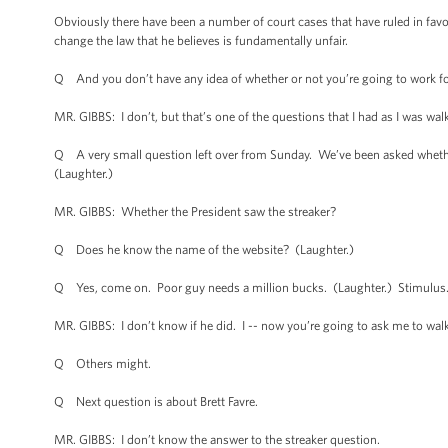
Obviously there have been a number of court cases that have ruled in favor 
change the law that he believes is fundamentally unfair.
Q And you don’t have any idea of whether or not you’re going to work fo
MR. GIBBS: I don’t, but that’s one of the questions that I had as I was wa
Q A very small question left over from Sunday. We’ve been asked whether t
(Laughter.)
MR. GIBBS: Whether the President saw the streaker?
Q Does he know the name of the website? (Laughter.)
Q Yes, come on. Poor guy needs a million bucks. (Laughter.) Stimulus
MR. GIBBS: I don’t know if he did. I -- now you’re going to ask me to walk
Q Others might.
Q Next question is about Brett Favre.
MR. GIBBS: I don’t know the answer to the streaker question.