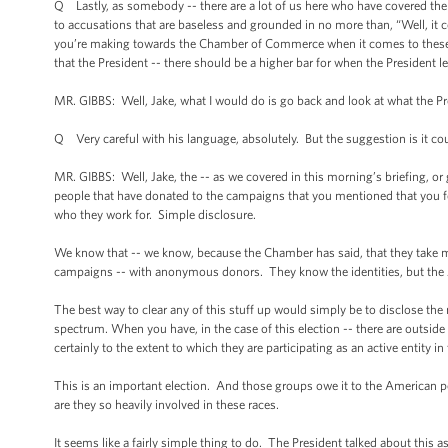
Q Lastly, as somebody -- there are a lot of us here who have covered th
to accusations that are baseless and grounded in no more than, “Well, it 
you’re making towards the Chamber of Commerce when it comes to these for
that the President -- there should be a higher bar for when the President l
MR. GIBBS: Well, Jake, what I would do is go back and look at what the Pre
Q Very careful with his language, absolutely. But the suggestion is it cou
MR. GIBBS: Well, Jake, the -- as we covered in this morning’s briefing, o
people that have donated to the campaigns that you mentioned that you fo
who they work for. Simple disclosure.
We know that -- we know, because the Chamber has said, that they take 
campaigns -- with anonymous donors. They know the identities, but the Am
The best way to clear any of this stuff up would simply be to disclose the 
spectrum. When you have, in the case of this election -- there are outside 
certainly to the extent to which they are participating as an active entit
This is an important election. And those groups owe it to the American peo
are they so heavily involved in these races.
It seems like a fairly simple thing to do. The President talked about this a