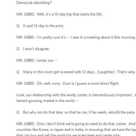
Democrat rebuilding?
MR. GIBBS: Well, it’s a 10-day trip that starts the 5th.
Q It said 12-day in the print.
MR. GIBBS: I’m pretty sure it’s -- I was in a meeting about it this morning.
Q I won’t disagree.
MR. GIBBS: Lester, our --
Q Many in this room get screwed with 12 days. (Laughter.) That’s why.
MR. GIBBS: Oh, well, sorry. Ours is I guess a more direct flight.
Look, our relationship with the world, Lester, is tremendously important
fastest-growing market in the world --
Q But why not do that later, so that he can, if he needs, rebuild the party
MR. GIBBS: One, I don’t think we’re going to need to do that, Lester. And t
countries like Korea, in Japan and in India, in ensuring that we have the t
that can buy and sell the products we make here and create jobs.