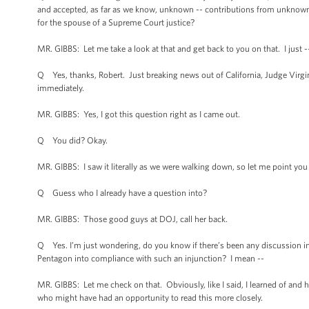
and accepted, as far as we know, unknown -- contributions from unknown
for the spouse of a Supreme Court justice?
MR. GIBBS: Let me take a look at that and get back to you on that. I just --
Q Yes, thanks, Robert. Just breaking news out of California, Judge Virginia 
immediately.
MR. GIBBS: Yes, I got this question right as I came out.
Q You did? Okay.
MR. GIBBS: I saw it literally as we were walking down, so let me point you 
Q Guess who I already have a question into?
MR. GIBBS: Those good guys at DOJ, call her back.
Q Yes. I’m just wondering, do you know if there’s been any discussion in
Pentagon into compliance with such an injunction? I mean --
MR. GIBBS: Let me check on that. Obviously, like I said, I learned of and 
who might have had an opportunity to read this more closely.