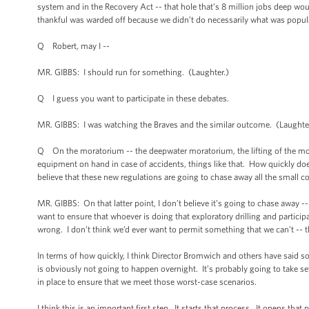
system and in the Recovery Act -- that hole that’s 8 million jobs deep wo
thankful was warded off because we didn’t do necessarily what was popul
Q Robert, may I --
MR. GIBBS: I should run for something. (Laughter.)
Q I guess you want to participate in these debates.
MR. GIBBS: I was watching the Braves and the similar outcome. (Laught
Q On the moratorium -- the deepwater moratorium, the lifting of the mor
equipment on hand in case of accidents, things like that. How quickly doe
believe that these new regulations are going to chase away all the small
MR. GIBBS: On that latter point, I don’t believe it’s going to chase away -
want to ensure that whoever is doing that exploratory drilling and participa
wrong. I don’t think we’d ever want to permit something that we can’t -- 
In terms of how quickly, I think Director Bromwich and others have said s
is obviously not going to happen overnight. It’s probably going to take s
in place to ensure that we meet those worst-case scenarios.
I think this is an important first step. It starts that process. It opens that