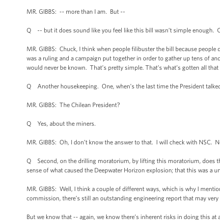
MR. GIBBS: -- more than I am. But --
Q -- but it does sound like you feel like this bill wasn’t simple enough. 
MR. GIBBS: Chuck, I think when people filibuster the bill because people do
was a ruling and a campaign put together in order to gather up tens of and 
would never be known. That’s pretty simple. That’s what’s gotten all that
Q Another housekeeping. One, when’s the last time the President talked
MR. GIBBS: The Chilean President?
Q Yes, about the miners.
MR. GIBBS: Oh, I don’t know the answer to that. I will check with NSC. N
Q Second, on the drilling moratorium, by lifting this moratorium, does th
sense of what caused the Deepwater Horizon explosion; that this was a un
MR. GIBBS: Well, I think a couple of different ways, which is why I mentioned
commission, there’s still an outstanding engineering report that may very 
But we know that -- again, we know there’s inherent risks in doing this at al