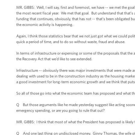
MR. GIBBS: Well, I will say, first and foremost, we have -- we met the go
the most recent fiscal year. We met that goal. But understand that that’s a
funding that continues, obviously, that has not -- that’s been obligated b
the economic activity is happening.
Again, I think those statistics bear that we not just got what we could po
quick a period of time, and to do so without waste, fraud and abuse.
In terms of infrastructure or expensing or some of the proposals that the a
the Recovery Act that we’d like to see extended.
Infrastructure -- obviously there was major investments that were made as
dealing with used to be in the construction industry as the housing market
a good investment for long-term economic growth and we think that puts
So all of those go into what the economic team has proposed and what t
Q But those arguments like he made yesterday suggest like acting sooner 
emergency spending, or are you going to rule that out?
MR. GIBBS: I think that most of what the President has proposed is likel
Q And one last thing on undisclosed money. Ginny Thomas, the wife of 