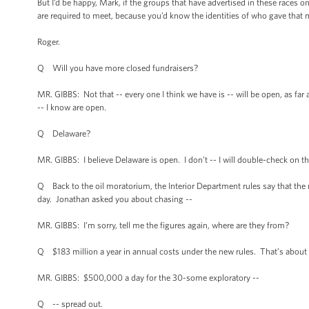
But I’d be happy, Mark, if the groups that have advertised in these races 
are required to meet, because you’d know the identities of who gave that
Roger.
Q Will you have more closed fundraisers?
MR. GIBBS: Not that -- every one I think we have is -- will be open, as f
-- I know are open.
Q Delaware?
MR. GIBBS: I believe Delaware is open. I don’t -- I will double-check on 
Q Back to the oil moratorium, the Interior Department rules say that the
day. Jonathan asked you about chasing --
MR. GIBBS: I’m sorry, tell me the figures again, where are they from?
Q $183 million a year in annual costs under the new rules. That’s abo
MR. GIBBS: $500,000 a day for the 30-some exploratory --
Q -- spread out.