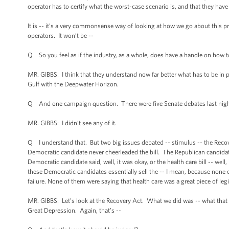
operator has to certify what the worst-case scenario is, and that they have 
It is -- it’s a very commonsense way of looking at how we go about this pr
operators. It won’t be --
Q So you feel as if the industry, as a whole, does have a handle on how to
MR. GIBBS: I think that they understand now far better what has to be in pla
Gulf with the Deepwater Horizon.
Q And one campaign question. There were five Senate debates last night, 
MR. GIBBS: I didn’t see any of it.
Q I understand that. But two big issues debated -- stimulus -- the Recover
Democratic candidate never cheerleaded the bill. The Republican candidate
Democratic candidate said, well, it was okay, or the health care bill -- wel
these Democratic candidates essentially sell the -- I mean, because none 
failure. None of them were saying that health care was a great piece of legi
MR. GIBBS: Let’s look at the Recovery Act. What we did was -- what that 
Great Depression. Again, that’s --