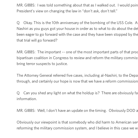
MR. GIBBS: I was told something about that as I walked out. I would poin
President’s view on changing the law in “don’t ask, don’t tell.”
Q Okay. This is the 10th anniversary of the bombing of the USS Cole. Af
Nashiri as you guys got your house in order as to what to do about the 
been eager to go forward with the case and they have been stopped by the
that trial will go forward?
MR. GIBBS: The important -- one of the most important parts of that proce
bipartisan coalition in Congress to review and reform the military commi
bring terror suspects to justice.
The Attorney General referred five cases, including al-Nashiri, to the Dep
through, and certainly our hope is now that we have a reform commission s
Q Can you shed any light on what the holdup is? There are obviously fami
information.
MR. GIBBS: Well, I don’t have an update on the timing. Obviously DOD a
Obviously our viewpoint is that somebody who did harm to American servi
reforming the military commission system, and I believe in this case we wi