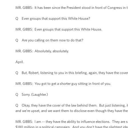
MR. GIBBS: It has been since the President stood in front of Congress in t
Q Even groups that support this White House?
MR. GIBBS: Even groups that support this White House.
Q Are you calling on them now to do that?
MR. GIBBS: Absolutely, absolutely.
April.
Q But, Robert, listening to you in this briefing, again, they have the cove
MR. GIBBS: You got to get a shorter guy sitting in front of you.
Q Sorry. (Laughter.)
Q Okay, they have the cover of the law behind them. But just listening, it
and we’re upset, and we want them to disclose even though they have the c
MR. GIBBS: I am -- they have the ability to influence elections. They are su
$180 million in a political campaign. And you don’t have the slightest ide