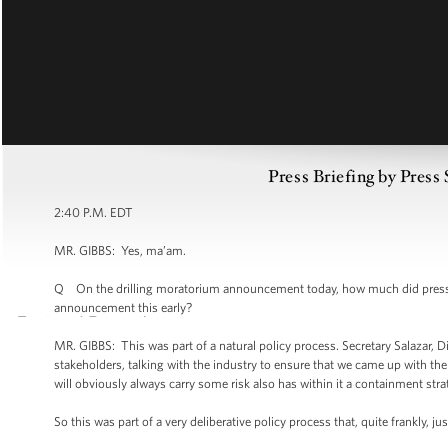
Press Briefing by Press
2:40 P.M. EDT
MR. GIBBS: Yes, ma’am.
Q On the drilling moratorium announcement today, how much did pressure
announcement this early?
MR. GIBBS: This was part of a natural policy process. Secretary Salazar, 
stakeholders, talking with the industry to ensure that we came up with the
will obviously always carry some risk also has within it a containment str
So this was part of a very deliberative policy process that, quite frankly, j