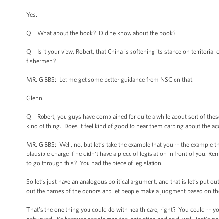
Yes.
Q What about the book? Did he know about the book?
Q Is it your view, Robert, that China is softening its stance on territoria
fishermen?
MR. GIBBS: Let me get some better guidance from NSC on that.
Glenn.
Q Robert, you guys have complained for quite a while about sort of these 
kind of thing. Does it feel kind of good to hear them carping about the a
MR. GIBBS: Well, no, but let’s take the example that you -- the example 
plausible charge if he didn’t have a piece of legislation in front of you. Re
to go through this? You had the piece of legislation.
So let’s just have an analogous political argument, and that is let’s put out 
out the names of the donors and let people make a judgment based on t
That’s the one thing you could do with health care, right? You could -- y
debunked, it’s because people read the legislation and said, well, that’s n