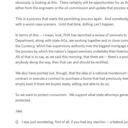
obviously, is looking at this. There certainly will be opportunities for, a
either from the engineers or the oil commission and update that process 
This is a process that starts the permitting process again. And somebody 
with a worst-case scenario. Until that time, drilling can’t happen.
In terms of this -- I mean, look, FHA has launched a review of servicers t
Department, along with state AGs, are working together and in close com
the Currency, which has supervisory authority over the biggest mortgage se
the process by which the nation’s largest servicers undertake their forec
All of that is to say, as we said this morning, that there are -- there’s a pr
anybody along the way, then that can and should be rectified.
We also have pointed out, though, that the idea of a national moratorium 
contract or execute a contract to purchase a home that had previously 
empty even if there are buyers ready, willing and able to do so.
So we want to protect consumers. We support what state attorneys genera
protected.
Jake.
Q I was just wondering, first of all, if you had any reaction -- a federal ju