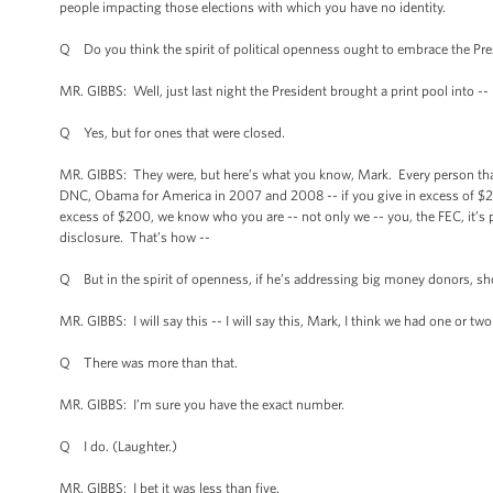
people impacting those elections with which you have no identity.
Q Do you think the spirit of political openness ought to embrace the P
MR. GIBBS: Well, just last night the President brought a print pool into --
Q Yes, but for ones that were closed.
MR. GIBBS: They were, but here’s what you know, Mark. Every person that 
DNC, Obama for America in 2007 and 2008 -- if you give in excess of $200 
excess of $200, we know who you are -- not only we -- you, the FEC, it’s 
disclosure. That’s how --
Q But in the spirit of openness, if he’s addressing big money donors, sh
MR. GIBBS: I will say this -- I will say this, Mark, I think we had one or two
Q There was more than that.
MR. GIBBS: I’m sure you have the exact number.
Q I do. (Laughter.)
MR. GIBBS: I bet it was less than five.