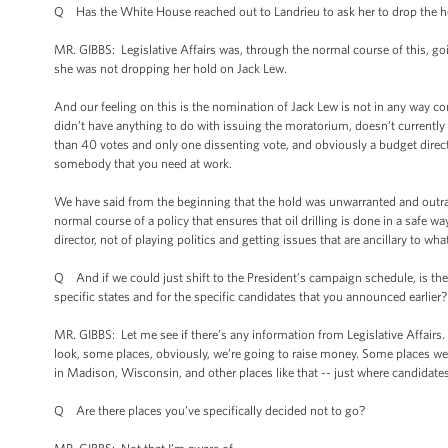
Q Has the White House reached out to Landrieu to ask her to drop the 
MR. GIBBS: Legislative Affairs was, through the normal course of this, goin
she was not dropping her hold on Jack Lew.
And our feeling on this is the nomination of Jack Lew is not in any way c
didn’t have anything to do with issuing the moratorium, doesn’t current
than 40 votes and only one dissenting vote, and obviously a budget direct
somebody that you need at work.
We have said from the beginning that the hold was unwarranted and outr
normal course of a policy that ensures that oil drilling is done in a safe 
director, not of playing politics and getting issues that are ancillary to wh
Q And if we could just shift to the President’s campaign schedule, is the
specific states and for the specific candidates that you announced earlier?
MR. GIBBS: Let me see if there’s any information from Legislative Affairs.
look, some places, obviously, we’re going to raise money. Some places we’re
in Madison, Wisconsin, and other places like that -- just where candidates
Q Are there places you’ve specifically decided not to go?