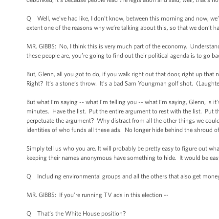
Q Well, we’ve had like, I don’t know, between this morning and now, we’ve 
extent one of the reasons why we’re talking about this, so that we don’t h
MR. GIBBS: No, I think this is very much part of the economy. Understand t
these people are, you’re going to find out their political agenda is to go 
But, Glenn, all you got to do, if you walk right out that door, right up that n
Right? It’s a stone’s throw. It’s a bad Sam Youngman golf shot. (Laughter.
But what I’m saying -- what I’m telling you -- what I’m saying, Glenn, is i
minutes. Have the list. Put the entire argument to rest with the list. Put 
perpetuate the argument? Why distract from all the other things we could
identities of who funds all these ads. No longer hide behind the shroud o
Simply tell us who you are. It will probably be pretty easy to figure out wh
keeping their names anonymous have something to hide. It would be easy -
Q Including environmental groups and all the others that also get money
MR. GIBBS: If you’re running TV ads in this election --
Q That’s the White House position?