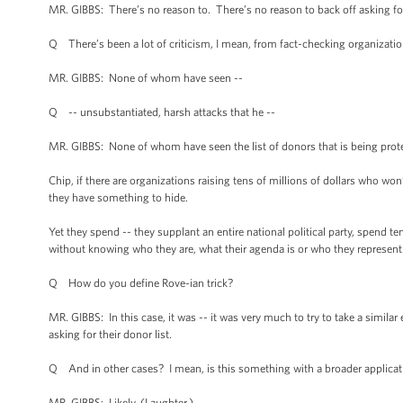
MR. GIBBS: There’s no reason to. There’s no reason to back off asking for
Q There’s been a lot of criticism, I mean, from fact-checking organization
MR. GIBBS: None of whom have seen --
Q -- unsubstantiated, harsh attacks that he --
MR. GIBBS: None of whom have seen the list of donors that is being prote
Chip, if there are organizations raising tens of millions of dollars who won
they have something to hide.
Yet they spend -- they supplant an entire national political party, spend ten
without knowing who they are, what their agenda is or who they represent
Q How do you define Rove-ian trick?
MR. GIBBS: In this case, it was -- it was very much to try to take a similar
asking for their donor list.
Q And in other cases? I mean, is this something with a broader application
MR. GIBBS: Likely. (Laughter.)