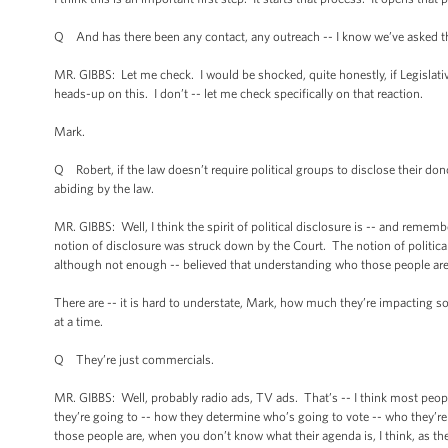
Q And has there been any contact, any outreach -- I know we’ve asked th
MR. GIBBS: Let me check. I would be shocked, quite honestly, if Legislative
heads-up on this. I don’t -- let me check specifically on that reaction.
Mark.
Q Robert, if the law doesn’t require political groups to disclose their d
abiding by the law.
MR. GIBBS: Well, I think the spirit of political disclosure is -- and rememb
notion of disclosure was struck down by the Court. The notion of politica
although not enough -- believed that understanding who those people are 
There are -- it is hard to understate, Mark, how much they’re impacting som
at a time.
Q They’re just commercials.
MR. GIBBS: Well, probably radio ads, TV ads. That’s -- I think most peop
they’re going to -- how they determine who’s going to vote -- who they’re
those people are, when you don’t know what their agenda is, I think, as th