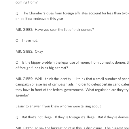
coming from?
Q The Chamber’s dues from foreign affiliates account for less than two-t
on political endeavors this year.
MR. GIBBS: Have you seen the list of their donors?
Q I have not.
MR. GIBBS: Okay.
Q Is the bigger problem the legal use of money from domestic donors that
of foreign funds is as big a threat?
MR. GIBBS: Well, I think the identity -- I think that a small number of peo
campaign or a series of campaign ads in order to defeat certain candidates b
they have in front of the federal government. What regulation are they tryi
agenda?
Easier to answer if you knew who we were talking about.
Q But that’s not illegal. If they’re foreign it’s illegal. But if they’re domesti
MR. GIBBS: I’d say the biggest point in this is disclosure. The biggest po