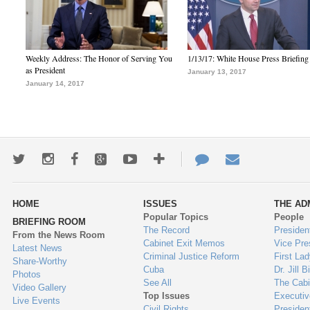
Weekly Address: The Honor of Serving You
1/13/17: White House Press Briefing
as President
January 13, 2017
January 14, 2017