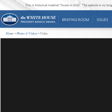
This is historical material “frozen in time”. The website is no l
BRIEFING ROOM
ISSUES
Home
•
Photos & Videos
• Video