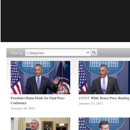
Filter by
President Obama Holds his Final Press
1/17/17: White House Press Briefing
Conference
January 17, 2017
January 18, 2017