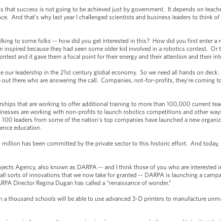
is that success is not going to be achieved just by government. It depends on teach
. And that’s why last year I challenged scientists and business leaders to think o
ing to some folks -- how did you get interested in this? How did you first enter a r
n inspired because they had seen some older kid involved in a robotics contest. Or
test and it gave them a focal point for their energy and their attention and their int
e our leadership in the 21st century global economy. So we need all hands on deck
le out there who are answering the call. Companies, not-for-profits, they're coming to
ips that are working to offer additional training to more than 100,000 current te
sinesses are working with non-profits to launch robotics competitions and other ways
 100 leaders from some of the nation’s top companies have launched a new organiz
ience education.
ion has been committed by the private sector to this historic effort. And today,
s Agency, also known as DARPA -- and I think those of you who are interested i
all sorts of innovations that we now take for granted -- DARPA is launching a campa
ARPA Director Regina Dugan has called a “renaissance of wonder.”
 a thousand schools will be able to use advanced 3-D printers to manufacture unm