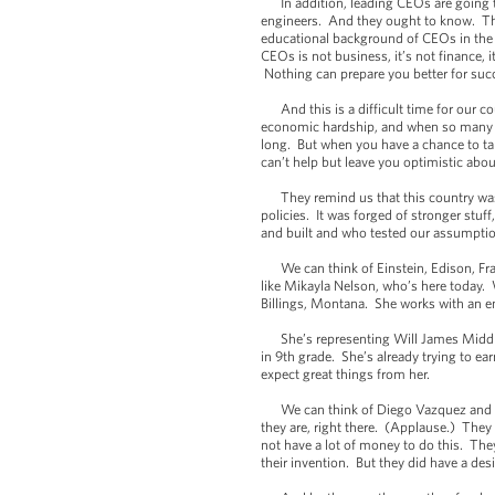
In addition, leading CEOs are going to
engineers. And they ought to know. This
educational background of CEOs in the 
CEOs is not business, it’s not finance, i
Nothing can prepare you better for suc
And this is a difficult time for our cou
economic hardship, and when so many pe
long. But when you have a chance to tal
can’t help but leave you optimistic abou
They remind us that this country was not
policies. It was forged of stronger st
and built and who tested our assumption
We can think of Einstein, Edison, Fran
like Mikayla Nelson, who’s here today. 
Billings, Montana. She works with an en
She’s representing Will James Middle 
in 9th grade. She’s already trying to ea
expect great things from her.
We can think of Diego Vazquez and An
they are, right there. (Applause.) They
not have a lot of money to do this. They 
their invention. But they did have a des