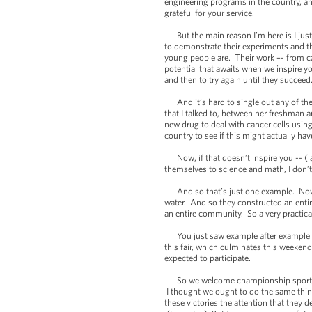
engineering programs in the country, an
grateful for your service.
But the main reason I’m here is I just
to demonstrate their experiments and th
young people are. Their work –- from can
potential that awaits when we inspire yo
and then to try again until they succeed
And it’s hard to single out any of the 
that I talked to, between her freshman 
new drug to deal with cancer cells using
country to see if this might actually hav
Now, if that doesn’t inspire you -- (la
themselves to science and math, I don’
And so that’s just one example. Now, a
water. And so they constructed an entir
an entire community. So a very practica
You just saw example after example of t
this fair, which culminates this weeken
expected to participate.
So we welcome championship sports team
I thought we ought to do the same thin
these victories the attention that they 