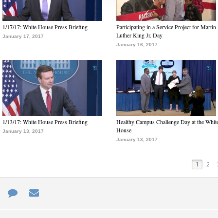
1/17/17: White House Press Briefing
Participating in a Service Project for Martin
Luther King Jr. Day
January 17, 2017
January 16, 2017
1/13/17: White House Press Briefing
Healthy Campus Challenge Day at the Whit
House
January 13, 2017
January 13, 2017
1
2