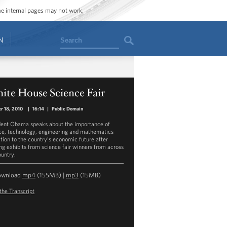
ome internal pages may not work.
Search
N
ite House Science Fair
r 18, 2010
|
16:14
|
Public Domain
dent Obama speaks about the importance of
ce, technology, engineering and mathematics
tion to the country’s economic future after
ng exhibits from science fair winners from across
ountry.
ownload
mp4
(155MB) |
mp3
(15MB)
the Transcript