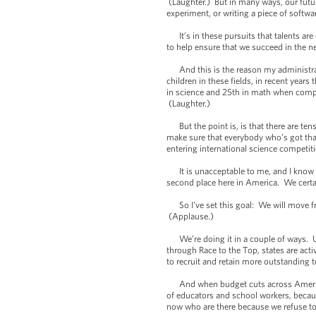
(Laughter.) But in many ways, our fut
experiment, or writing a piece of softw
It’s in these pursuits that talents are 
to help ensure that we succeed in the ne
And this is the reason my administrati
children in these fields, in recent yea
in science and 25th in math when compa
(Laughter.)
But the point is, is that there are ten
make sure that everybody who’s got that
entering international science competit
It is unacceptable to me, and I know it
second place here in America. We certai
So I’ve set this goal: We will move fr
(Applause.)
We’re doing it in a couple of ways. Un
through Race to the Top, states are act
to recruit and retain more outstanding t
And when budget cuts across America t
of educators and school workers, becau
now who are there because we refuse to