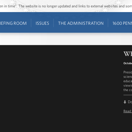
ozen in time”. The website is no longer updated and links to external websites and s
IEFING ROOM
ISSUES
THE ADMINISTRATION
1600 PEN
Wh
Octobe
Presi
scien
educa
viewi
the c
D
Read 