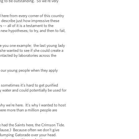
ing to be outstanding. So we’re very
here from every corner of this country
o describe just how impressive these
– all of it is a testament to the
new hypotheses; to try, and then to fail,
ve you one example: the last young lady
she wanted to see if she could create a
ontacted by laboratories across the
of our young people when they apply
ometimes it’s hard to get purified
 water and could potentially be used for
hy we’re here. It’s why I wanted to host
here more than a million people are
had the Saints here, the Crimson Tide.
plause.) Because often we don’t give
or dumping Gatorade over your head.