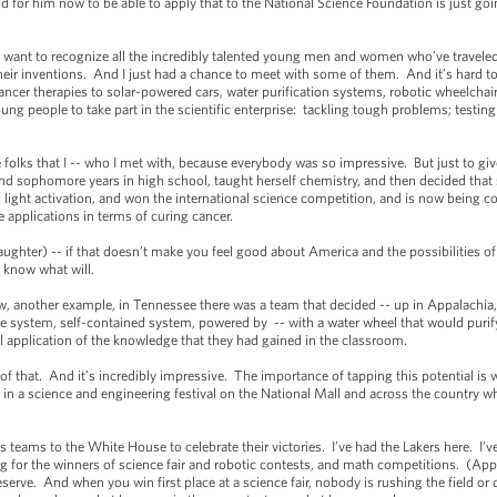
d for him now to be able to apply that to the National Science Foundation is just go
 want to recognize all the incredibly talented young men and women who’ve traveled 
eir inventions. And I just had a chance to meet with some of them. And it’s hard t
cer therapies to solar-powered cars, water purification systems, robotic wheelchairs -
ung people to take part in the scientific enterprise: tackling tough problems; testing 
.
folks that I -- who I met with, because everybody was so impressive. But just to gi
and sophomore years in high school, taught herself chemistry, and then decided that 
 light activation, and won the international science competition, and is now being c
e applications in terms of curing cancer.
ughter) -- if that doesn’t make you feel good about America and the possibilities 
t know what will.
nother example, in Tennessee there was a team that decided -- up in Appalachia, s
e system, self-contained system, powered by -- with a water wheel that would purify
l application of the knowledge that they had gained in the classroom.
hat. And it’s incredibly impressive. The importance of tapping this potential is w
d in a science and engineering festival on the National Mall and across the country w
s to the White House to celebrate their victories. I’ve had the Lakers here. I’ve 
g for the winners of science fair and robotic contests, and math competitions. (Ap
deserve. And when you win first place at a science fair, nobody is rushing the field 