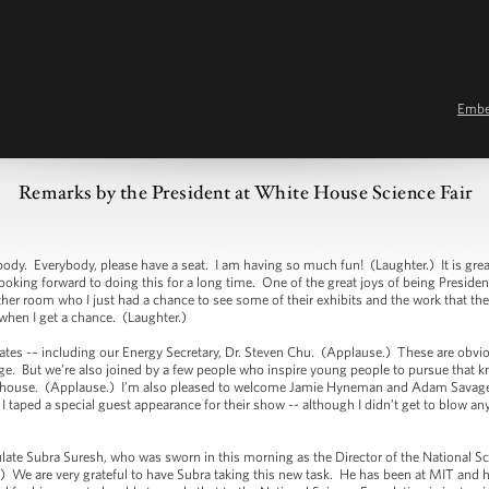
Emb
Remarks by the President at White House Science Fair
verybody, please have a seat. I am having so much fun! (Laughter.) It is great to 
oking forward to doing this for a long time. One of the great joys of being President
ther room who I just had a chance to see some of their exhibits and the work that they
 when I get a chance. (Laughter.)
es -– including our Energy Secretary, Dr. Steven Chu. (Applause.) These are obviou
e. But we’re also joined by a few people who inspire young people to pursue that 
the house. (Applause.) I’m also pleased to welcome Jamie Hyneman and Adam Savag
taped a special guest appearance for their show -- although I didn’t get to blow anyt
e Subra Suresh, who was sworn in this morning as the Director of the National Sc
) We are very grateful to have Subra taking this new task. He has been at MIT and h