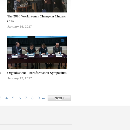
The 2016 World Series Champion Chicago
Cubs
January 16, 2017
e
Organizational Transformation Symposium
January 12, 2017
…
3
4
5
6
7
8
9