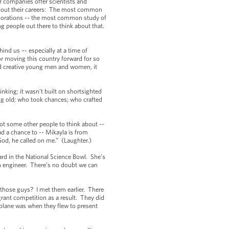
r companies offer scientists and
 about their careers: The most common
rporations -- the most common study of
ng people out there to think about that.
ind us –- especially at a time of
r moving this country forward for so
and creative young men and women, it
nking; it wasn’t built on shortsighted
ng old; who took chances; who crafted
t some other people to think about --
ad a chance to -- Mikayla is from
God, he called on me.” (Laughter.)
d in the National Science Bowl. She’s
 an engineer. There’s no doubt we can
hose guys? I met them earlier. There
grant competition as a result. They did
airplane was when they flew to present
.