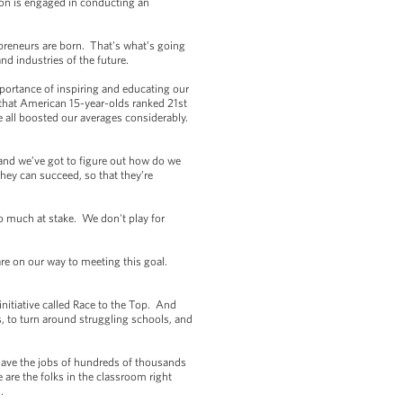
on is engaged in conducting an
repreneurs are born. That's what’s going
nd industries of the future.
ortance of inspiring and educating our
 that American 15-year-olds ranked 21st
all boosted our averages considerably.
 and we’ve got to figure out how do we
hey can succeed, so that they’re
so much at stake. We don't play for
e on our way to meeting this goal.
itiative called Race to the Top. And
, to turn around struggling schools, and
ave the jobs of hundreds of thousands
are the folks in the classroom right
.