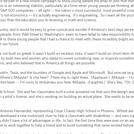
 be part of a new online campaign to show young people the array of jobs that thei
 is an interesting statistic, particularly at a time when young people are thinking
S&P 500 companies -- all right -- the nation’s most successful, most powerful co
t’s not economics –- it’s actually engineering. It’s engineering. So I want all the you
cess than the education you’re receiving in math and science.
ntry, and it would be easy to grow cynical and wonder if America’s best days are beh
ople, from Wall Street to Washington, seem to have failed to take responsibility fo
k to these young people that I had a chance to meet with, these incredibly bright 
t our future.
 built on greed; it wasn’t build on reckless risks; it wasn’t build on short-term thi
uff, by bold men and women who dared to invent something new, or improve somethi
s, and who believed that in America all things are possible.
klin, Tesla, and the founders of Google and Apple and Microsoft. But now we’ve go
Where’s Mikayla? Is she here? There she is, right there. (Applause.) Mikayla -- I h
tire team -- I'm sorry to embarrass you here, Mikayla. (Laughter.) She’s like, “Oh, 
School. She and her classmates built a solar-powered car that won the design awar
rn a pilot’s license, and she’s working on building an actual plane. She wants to be
tonio Hernandez, representing Cesar Chavez High School in Phoenix. Where are t
 developed a new motorized chair to help a classmate with disabilities -– and won a 
didn’t have a lot of advantages in life. In fact, the first time they were ever on an 
ire to work together to help a friend and to build something that never existed before