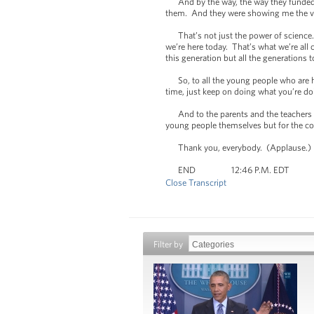
And by the way, the way they funded th
them. And they were showing me the vid
That’s not just the power of science.
we’re here today. That’s what we’re all
this generation but all the generations t
So, to all the young people who are he
time, just keep on doing what you’re d
And to the parents and the teachers wh
young people themselves but for the co
Thank you, everybody. (Applause.)
END 12:46 P.M. EDT
Close Transcript
Filter by