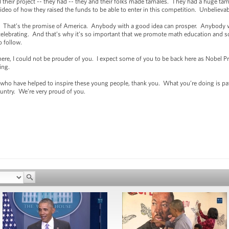
eir project -- they had -- they and their folks made tamales. They had a huge tam
eo of how they raised the funds to be able to enter in this competition. Unbelieva
 That’s the promise of America. Anybody with a good idea can prosper. Anybody w
 celebrating. And that’s why it’s so important that we promote math education and sc
o follow.
re, I could not be prouder of you. I expect some of you to be back here as Nobel P
oing.
o have helped to inspire these young people, thank you. What you’re doing is pay
untry. We’re very proud of you.