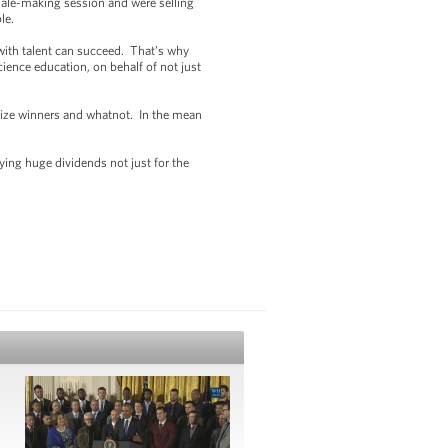
ale-making session and were selling
ble.
ith talent can succeed. That’s why
ience education, on behalf of not just
rize winners and whatnot. In the mean
ing huge dividends not just for the