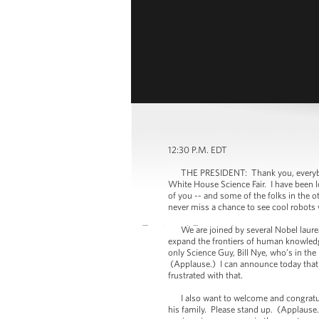
12:30 P.M. EDT
THE PRESIDENT: Thank you, everybody. E
White House Science Fair. I have been lo
of you -- and some of the folks in the o
never miss a chance to see cool robots
We are joined by several Nobel laureat
expand the frontiers of human knowledg
only Science Guy, Bill Nye, who’s in 
(Applause.) I can announce today that I 
frustrated with that.
I also want to welcome and congratulat
his family. Please stand up. (Applause.