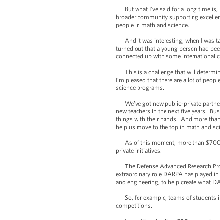
But what I’ve said for a long time is, 
broader community supporting excellence
people in math and science.
And it was interesting, when I was talk
turned out that a young person had bee
connected up with some international con
This is a challenge that will determin
I’m pleased that there are a lot of peop
science programs.
We’ve got new public-private partnersh
new teachers in the next five years. Bu
things with their hands. And more than
help us move to the top in math and sc
As of this moment, more than $700 mill
private initiatives.
The Defense Advanced Research Project
extraordinary role DARPA has played in 
and engineering, to help create what D
So, for example, teams of students in
competitions.