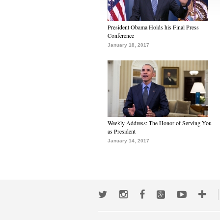
President Obama Holds his Final Press
Conference
January 18, 2017
Weekly Address: The Honor of Serving You
as President
January 14, 2017