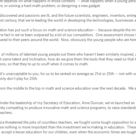
ure depends on what happens in those contests -- what happens when a young pers
are, or solving a hard math problem, or designing a new gadget.
discovered and passions are lit, and the future scientists, engineers, inventors, ent
xt century, that we're leading the world in developing the technologies, businesses a
on has put such a focus on math and science education -- because despite the imp
rs the fact is we’ve been outpaced by a lot of our competitors. One assessment shows
red to their peers around the world. Now, obviously the young people who are here 
s of millions of talented young people out there who haven’t been similarly inspired,
 same talent and inclination, how do we give them the tools that they need so that t
ions, so that they’re up to snuff when it comes to math.
’s unacceptable to you, for us to be ranked on average as 21st or 25th -- not with 
nly don't play for 25th.
om the middle to the top in math and science education over the next decade. We ar
der the leadership of my Secretary of Education, Arne Duncan, we’ve launched an in
ively competing to produce innovative math and science programs, to raise standards
eachers.
hreatened the jobs of countless teachers, we fought some tough opposition to s
se nothing is more important than the investment we’re making in education. These 
 accept a lesser education for our children, even when the economic times are tough