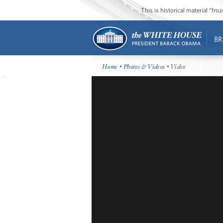
This is historical material “fr
BR
Home
•
Photos & Videos
• Video