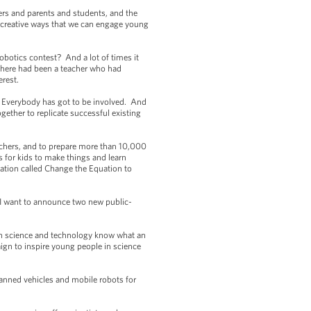
ers and parents and students, and the
f creative ways that we can engage young
obotics contest? And a lot of times it
 there had been a teacher who had
erest.
. Everybody has got to be involved. And
gether to replicate successful existing
achers, and to prepare more than 10,000
 for kids to make things and learn
ation called Change the Equation to
 I want to announce two new public-
n science and technology know what an
ign to inspire young people in science
anned vehicles and mobile robots for