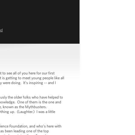
ed
see all of you here for our first
 is getting to meet young people like all
 were doing. It’s inspiring -- and I
sly the older folks who have helped to
knowledge. One of them is the one and
e, known as the Mythbusters.
hing up. (Laughter.) I was a little
ience Foundation, and who’s here with
as been leading one of the top