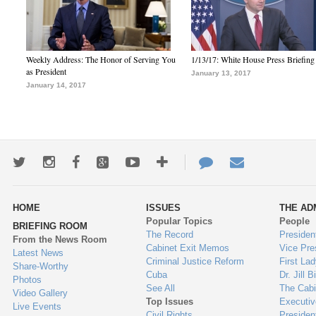
Weekly Address: The Honor of Serving You
1/13/17: White House Press Briefing
as President
January 13, 2017
January 14, 2017