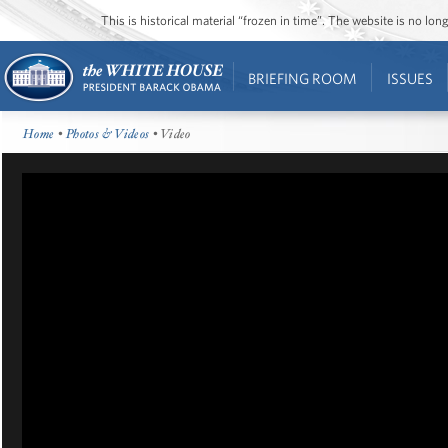
This is historical material “frozen in time”. The website is no l
BRIEFING ROOM
ISSUES
Home
•
Photos & Videos
• Video