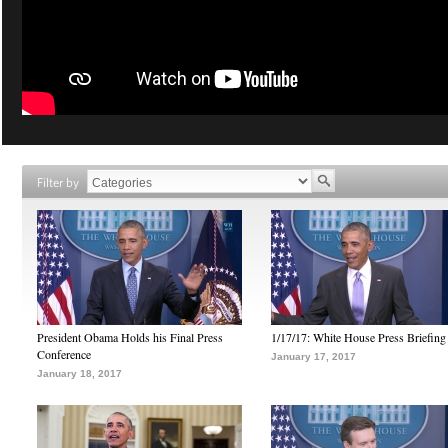
Filter by
President Obama Holds his Final Press
1/17/17: White House Press Briefing
Conference
January 17, 2017
January 18, 2017