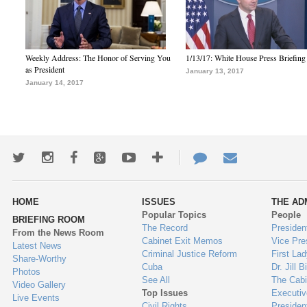
Weekly Address: The Honor of Serving You
1/13/17: White House Press Briefing
as President
January 13, 2017
January 14, 2017