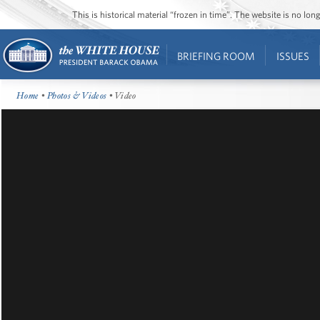
This is historical material “frozen in time”. The website is no l
BRIEFING ROOM
ISSUES
Home
•
Photos & Videos
• Video