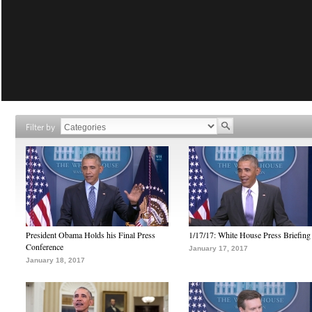
Filter by
President Obama Holds his Final Press
1/17/17: White House Press Briefing
Conference
January 17, 2017
January 18, 2017