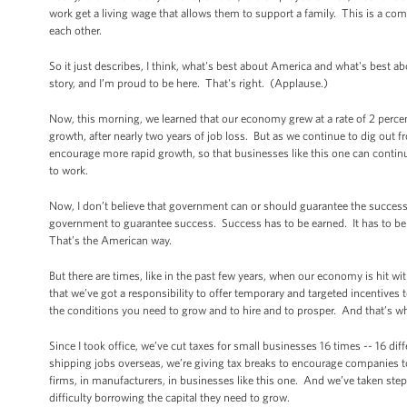
work get a living wage that allows them to support a family. This is a c
each other.
So it just describes, I think, what's best about America and what's best 
story, and I’m proud to be here. That's right. (Applause.)
Now, this morning, we learned that our economy grew at a rate of 2 perce
growth, after nearly two years of job loss. But as we continue to dig out f
encourage more rapid growth, so that businesses like this one can continu
to work.
Now, I don’t believe that government can or should guarantee the succes
government to guarantee success. Success has to be earned. It has to be
That’s the American way.
But there are times, like in the past few years, when our economy is hit wi
that we’ve got a responsibility to offer temporary and targeted incentives 
the conditions you need to grow and to hire and to prosper. And that’s w
Since I took office, we’ve cut taxes for small businesses 16 times -- 16 di
shipping jobs overseas, we’re giving tax breaks to encourage companies to 
firms, in manufacturers, in businesses like this one. And we’ve taken ste
difficulty borrowing the capital they need to grow.