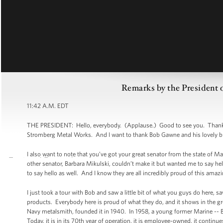
Remarks by the President o
11:42 A.M. EDT
THE PRESIDENT: Hello, everybody. (Applause.) Good to see you. Thank y
Stromberg Metal Works. And I want to thank Bob Gawne and his lovely bride 
I also want to note that you’ve got your great senator from the state of 
other senator, Barbara Mikulski, couldn’t make it but wanted me to say hel
to say hello as well. And I know they are all incredibly proud of this amazin
I just took a tour with Bob and saw a little bit of what you guys do here, s
products. Everybody here is proud of what they do, and it shows in the g
Navy metalsmith, founded it in 1940. In 1958, a young former Marine -- 
Today, it is in its 70th year of operation, it is employee-owned, it contin