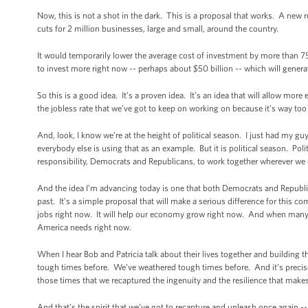
Now, this is not a shot in the dark. This is a proposal that works. A new r
cuts for 2 million businesses, large and small, around the country.
It would temporarily lower the average cost of investment by more than 7
to invest more right now -- perhaps about $50 billion -- which will gene
So this is a good idea. It’s a proven idea. It’s an idea that will allow mor
the jobless rate that we’ve got to keep on working on because it’s way too
And, look, I know we’re at the height of political season. I just had my gu
everybody else is using that as an example. But it is political season. Pol
responsibility, Democrats and Republicans, to work together wherever we
And the idea I’m advancing today is one that both Democrats and Republica
past. It’s a simple proposal that will make a serious difference for this co
jobs right now. It will help our economy grow right now. And when many o
America needs right now.
When I hear Bob and Patricia talk about their lives together and building 
tough times before. We’ve weathered tough times before. And it’s precisel
those times that we recaptured the ingenuity and the resilience that make
And that’s the spirit that we’ve got to recapture and unleash once again