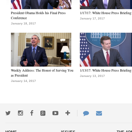
President Obama Holds his Final Press
1/17/17: White House Press Briefing
Conference
January 17, 2017
January 18, 2017
Weekly Address: The Honor of Serving You
1/13/17: White House Press Briefing
as President
January 13, 2017
January 14, 2017