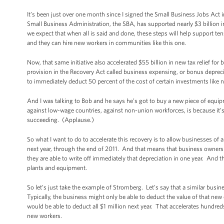
It’s been just over one month since I signed the Small Business Jobs Act i
Small Business Administration, the SBA, has supported nearly $3 billion 
we expect that when all is said and done, these steps will help support ten
and they can hire new workers in communities like this one.
Now, that same initiative also accelerated $55 billion in new tax relief fo
provision in the Recovery Act called business expensing, or bonus deprecia
to immediately deduct 50 percent of the cost of certain investments like
And I was talking to Bob and he says he’s got to buy a new piece of equip
against low-wage countries, against non-union workforces, is because it’s 
succeeding. (Applause.)
So what I want to do to accelerate this recovery is to allow businesses of a
next year, through the end of 2011. And that means that business owners 
they are able to write off immediately that depreciation in one year. And 
plants and equipment.
So let’s just take the example of Stromberg. Let’s say that a similar busi
Typically, the business might only be able to deduct the value of that new
would be able to deduct all $1 million next year. That accelerates hundred
new workers.