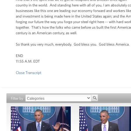
country in the world. And standing here with all of you, I am absolutely 
businesses like this one are leading our economy forward and workers like
and investment is being made here in the United States again; and the Amer
forging our future the way you forge your steel right here -- with hard 
together. That’s how the folks who came before us built the first American
century is an American century, as well.
So thank you very much, everybody. God bless you. God bless America. B
END
11:55 A.M. EDT
Close Transcript
Filter by