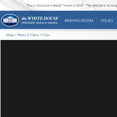
This is historical material “frozen in time”. The website is no l
BRIEFING ROOM
ISSUES
Home
•
Photos & Videos
• Video