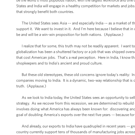
be the world’s most populous nation, with the largest workforce and one 
States and India will engage in a healthy competition for markets and jobs
that strongly benefit both countries.
The United States sees Asia -– and especially India -– as a market of th
support it. We want to invest in it. And I’m here because I believe that 
be and will be a win-win proposition for both nations. (Applause.)
I realize that for some, this truth may not be readily apparent. I want
globalization has been a shuttered factory or a job that was shipped oversea
that cost American jobs. That's a real perception. Here in India, I know t
shopkeepers and to India’s ancient and proud culture.
But these old stereotypes, these old concerns ignore today’s reality: In
companies moving to India. It is a dynamic, two-way relationship that is c
truth. (Applause.)
As we look to India today, the United States sees an opportunity to sell 
strategy. As we recover from this recession, we are determined to rebuil
involves doing what America has always been known for: discovering and cr
goal of doubling America’s exports over the next five years -– because for
And already, our exports to India have quadrupled in recent years -– gr
country currently support tens of thousands of manufacturing jobs acros