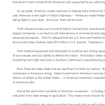
that doesn’t even include all the American jobs supported by our other expo
As we speak, American-made machinery is helping India improve its infr
year, there was a new sight on India’s highways -– American-made Harle
taking flight in your skies. And soon, there will be more.
That’s because today, just moments before I arrived here, several landm
largest companies, is on track to sell India dozens of commercial and car
advanced jet engines. And I’m pleased that two U.S. firms are finalists f
announced today, totaling nearly $10 billion in U.S. exports. (Applause.)
From medical equipment and helicopters to turbines and mining equipm
of your people, and your ability to defend this nation. And today’s deals
Everything from high-tech jobs in Southern California to manufacturing j
Now, these are major deals that are significant for both our nations. But 
investment in America is doing. Indian investment in America is among th
billions of dollars in the United States -- in American machinery, manufa
of American jobs.
And at the same time, hundreds of American companies -- including many
industries from clean energy to agriculture. This means more choices f
Our relationship is also about more than the goods that we sell or the i