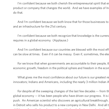
I’m confident because we both cherish the entrepreneurial spirit that e
product or company that changes the world. And we have examples of Ind
do that.
And I’m confident because we both know that for those businesses to thr
and an infrastructure for the 21st century.
I’m confident because we both recognize that knowledge is the currency o
requires in a global economy. (Applause.)
And I’m confident because our countries are blessed with the most effe
can be slow at times. Even if it can be messy. Even if, sometimes, the ele
For we know that when governments are accountable to their people, thei
economic growth, freedom in the political sphere and freedom in the eco
What gives me the most confidence about our future is our greatest res
innovators; Indians and Americans, including the nearly 3 million Indian
For despite all the sweeping changes of the last few decades –- from the 
global economy -– it has been people who have driven our progress. It is
push. An American scientist who discovers an agricultural breakthrough.
in Detroit who sells his product to a new company in New Delhi. And all th