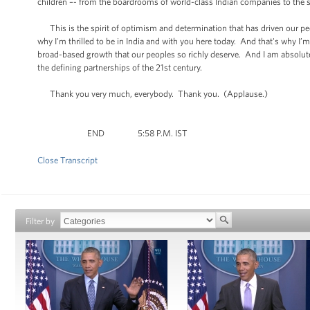
children –- from the boardrooms of world-class Indian companies to the s
This is the spirit of optimism and determination that has driven our peop
why I’m thrilled to be in India and with you here today. And that's why I
broad-based growth that our peoples so richly deserve. And I am absolutel
the defining partnerships of the 21st century.
Thank you very much, everybody. Thank you. (Applause.)
END 5:58 P.M. IST
Close Transcript
Filter by