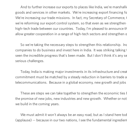
And to further increase our exports to places like India, we’re marshalli
goods and services in other markets. We’re increasing export financing 
We’re increasing our trade missions. In fact, my Secretary of Commerce, 
we’re reforming our export control system, so that even as we strengthen 
high-tech trade between our countries. Today, I’m pleased to announce tha
allow greater cooperation in a range of high-tech sectors and strengthen 
So we're taking the necessary steps to strengthen this relationship. Ind
companies to do business and invest here in India. It was striking talk
seen the incredible progress that's been made. But I don't think it’s any se
serious challenges.
Today, India is making major investments in its infrastructure and crea
commitment must be matched by a steady reduction in barriers to trade and
telecommunications. Because in a global economy, new growth and jobs fl
These are steps we can take together to strengthen the economic ties bet
the promise of new jobs, new industries and new growth. Whether or not t
we build in the coming years.
We must admit it won’t always be an easy road, but as I stand here today,
(applause) -- because in our two nations, I see the fundamental ingredient