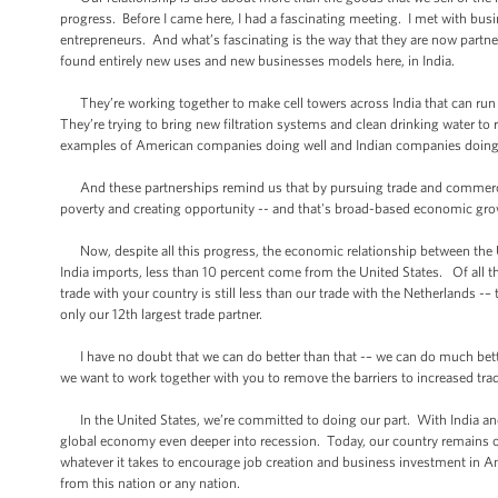
progress. Before I came here, I had a fascinating meeting. I met with bus
entrepreneurs. And what’s fascinating is the way that they are now partne
found entirely new uses and new businesses models here, in India.
They’re working together to make cell towers across India that can run o
They’re trying to bring new filtration systems and clean drinking water to r
examples of American companies doing well and Indian companies doing 
And these partnerships remind us that by pursuing trade and commerce,
poverty and creating opportunity -- and that's broad-based economic gro
Now, despite all this progress, the economic relationship between the Un
India imports, less than 10 percent come from the United States. Of all th
trade with your country is still less than our trade with the Netherlands -–
only our 12th largest trade partner.
I have no doubt that we can do better than that -– we can do much better
we want to work together with you to remove the barriers to increased tr
In the United States, we’re committed to doing our part. With India and
global economy even deeper into recession. Today, our country remains 
whatever it takes to encourage job creation and business investment in Ame
from this nation or any nation.