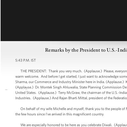
Remarks by the President to U.S.-Ind
5:43 P.M. IST
THE PRESIDENT: Thank you very much. (Applause.) Please, everyone be
warm welcome. And before I get started, I just want to acknowledge som
Sharma, our Commerce and Industry Minister here in India. (Applause.) Kh
(Applause.) Dr. Montek Singh Ahluwalia, State Planning Commission Dep
United States. (Applause.) Terry McGraw, the chairman of the U.S.-India 
Industries. (Applause.) And Rajan Bharti Mittal, president of the Federa
On behalf of my wife Michelle and myself, thank you to the people of Mu
the few hours since I've arrived in this magnificent country.
We are especially honored to be here as you celebrate Diwali. (Applaus