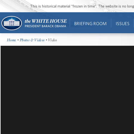
This is historical material “frozen in time”. The website is no l
BRIEFING ROOM
ISSUES
Home
•
Photos & Videos
• Video