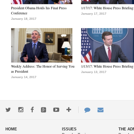
President Obama Holds his Final Press
1/17/17: White House Press Briefing
Conference
January 17, 2017
January 18, 2017
Weekly Address: The Honor of Serving You
1/13/17: White House Press Briefing
as President
January 13, 2017
January 14, 2017