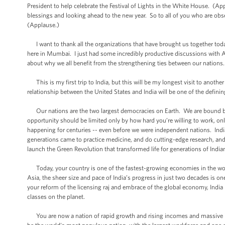
President to help celebrate the Festival of Lights in the White House. (App
blessings and looking ahead to the new year. So to all of you who are ob
(Applause.)
I want to thank all the organizations that have brought us together toda
here in Mumbai. I just had some incredibly productive discussions with A
about why we all benefit from the strengthening ties between our nations.
This is my first trip to India, but this will be my longest visit to anoth
relationship between the United States and India will be one of the defini
Our nations are the two largest democracies on Earth. We are bound b
opportunity should be limited only by how hard you’re willing to work, o
happening for centuries -- even before we were independent nations. Indi
generations came to practice medicine, and do cutting-edge research, and 
launch the Green Revolution that transformed life for generations of Indi
Today, your country is one of the fastest-growing economies in the wor
Asia, the sheer size and pace of India’s progress in just two decades is 
your reform of the licensing raj and embrace of the global economy, India 
classes on the planet.
You are now a nation of rapid growth and rising incomes and massive in